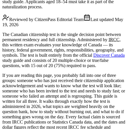
study guide. Applicants aged 18–54 must take it as part of the
naturalization process.
Reviewed by
CitizenPass Editorial Team
Last updated
May
19, 2026
The Canadian citizenship test is the single decision point between
permanent residency and full citizenship. Administered by
IRCC
,
this written exam evaluates your knowledge of Canada — its
history, federal government, rights, responsibilities, geography, and
symbols. The test is built entirely from the official
Discover Canada
study guide and consists of 20 multiple-choice or true/false
questions, with 15 out of 20 (75%) required to pass.
If you are reading this page, you probably fall into one of three
groups: someone who has just received their citizenship application
acknowledgement and wants to know what the test will look like;
someone who has been invited to the test and needs to study fast; or
someone who failed an attempt and is regrouping. This guide is
written for all three. It walks through exactly how the test is
administered in 2026, what topics are weighted heavily on the
question bank, how to study without burning out, and what to do if
something goes wrong on the day. Every factual claim is sourced
from IRCC publications or Statistics Canada data, and the dates and
dollar figures reflect the most recent IRCC fee schedule and