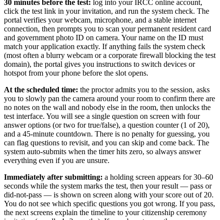
30 minutes before the test:
log into your IRCC online account,
click the test link in your invitation, and run the system check. The
portal verifies your webcam, microphone, and a stable internet
connection, then prompts you to scan your permanent resident card
and government photo ID on camera. Your name on the ID must
match your application exactly. If anything fails the system check
(most often a blurry webcam or a corporate firewall blocking the test
domain), the portal gives you instructions to switch devices or
hotspot from your phone before the slot opens.
At the scheduled time:
the proctor admits you to the session, asks
you to slowly pan the camera around your room to confirm there are
no notes on the wall and nobody else in the room, then unlocks the
test interface. You will see a single question on screen with four
answer options (or two for true/false), a question counter (1 of 20),
and a 45-minute countdown. There is no penalty for guessing, you
can flag questions to revisit, and you can skip and come back. The
system auto-submits when the timer hits zero, so always answer
everything even if you are unsure.
Immediately after submitting:
a holding screen appears for 30–60
seconds while the system marks the test, then your result — pass or
did-not-pass — is shown on screen along with your score out of 20.
You do not see which specific questions you got wrong. If you pass,
the next screens explain the timeline to your citizenship ceremony