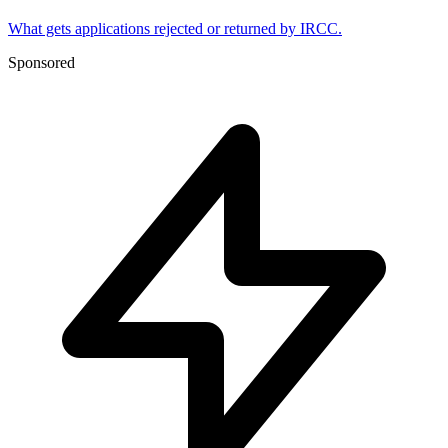
What gets applications rejected or returned by IRCC.
Sponsored