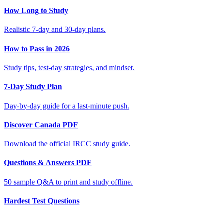
How Long to Study
Realistic 7-day and 30-day plans.
How to Pass in 2026
Study tips, test-day strategies, and mindset.
7-Day Study Plan
Day-by-day guide for a last-minute push.
Discover Canada PDF
Download the official IRCC study guide.
Questions & Answers PDF
50 sample Q&A to print and study offline.
Hardest Test Questions