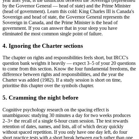
year after year, is the distinction between the Sovereign (represented
by the Governor General — head of state) and the Prime Minister
(head of government). Learn this cold: King Charles III is Canada's
Sovereign and head of state, the Governor General represents the
Sovereign in Canada, and the Prime Minister is the head of
government. If you can answer that in your sleep you have
eliminated the most common single point of failure.
4. Ignoring the Charter sections
The chapter on rights and responsibilities feels short, but IRCC's
question bank weights it heavily — expect 3–5 of your 20 questions
to come from this section. Know the four fundamental freedoms, the
difference between rights and responsibilities, and the year the
Charter was added (1982). If a study session is short on time,
prioritise this chapter over the symbols chapter.
5. Cramming the night before
Cognitive psychology research on the spacing effect is
unambiguous: studying 30 minutes a day for two weeks produces
2–3× the recall of a single 6-hour cram session. The test rewards
retention of dates, names, and lists, all of which decay quickly
without spaced repetition. If you only have one day left, do four
short practice tests with a short break between each rather than one