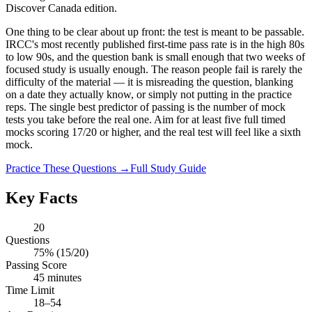
Discover Canada edition.
One thing to be clear about up front: the test is meant to be passable.
IRCC's most recently published first-time pass rate is in the high 80s
to low 90s, and the question bank is small enough that two weeks of
focused study is usually enough. The reason people fail is rarely the
difficulty of the material — it is misreading the question, blanking
on a date they actually know, or simply not putting in the practice
reps. The single best predictor of passing is the number of mock
tests you take before the real one. Aim for at least five full timed
mocks scoring 17/20 or higher, and the real test will feel like a sixth
mock.
Practice These Questions →
Full Study Guide
Key Facts
20
Questions
75% (15/20)
Passing Score
45 minutes
Time Limit
18–54