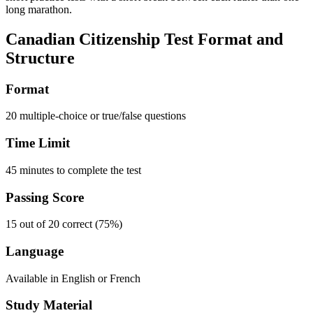
long marathon.
Canadian Citizenship Test Format and
Structure
Format
20 multiple-choice or true/false questions
Time Limit
45 minutes to complete the test
Passing Score
15 out of 20 correct (75%)
Language
Available in English or French
Study Material