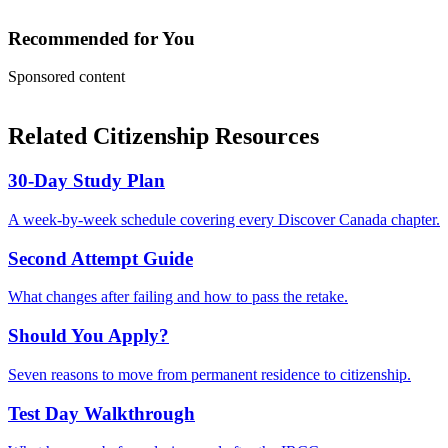
Recommended for You
Sponsored content
Related Citizenship Resources
30-Day Study Plan
A week-by-week schedule covering every Discover Canada chapter.
Second Attempt Guide
What changes after failing and how to pass the retake.
Should You Apply?
Seven reasons to move from permanent residence to citizenship.
Test Day Walkthrough