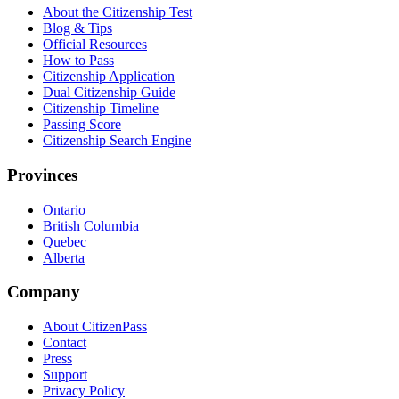
About the Citizenship Test
Blog & Tips
Official Resources
How to Pass
Citizenship Application
Dual Citizenship Guide
Citizenship Timeline
Passing Score
Citizenship Search Engine
Provinces
Ontario
British Columbia
Quebec
Alberta
Company
About CitizenPass
Contact
Press
Support
Privacy Policy