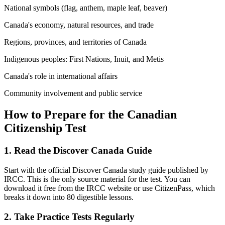
National symbols (flag, anthem, maple leaf, beaver)
Canada's economy, natural resources, and trade
Regions, provinces, and territories of Canada
Indigenous peoples: First Nations, Inuit, and Metis
Canada's role in international affairs
Community involvement and public service
How to Prepare for the Canadian
Citizenship Test
1. Read the Discover Canada Guide
Start with the official Discover Canada study guide published by
IRCC. This is the only source material for the test. You can
download it free from the IRCC website or use CitizenPass, which
breaks it down into 80 digestible lessons.
2. Take Practice Tests Regularly