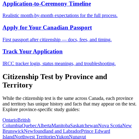
Application-to-Ceremony Timeline
Realistic month-by-month expectations for the full process.
Apply for Your Canadian Passport
First passport after citizenship — docs, fees, and timing.
Track Your Application
IRCC tracker login, status meanings, and troubleshooting.
Citizenship Test by Province and
Territory
While the citizenship test is the same across Canada, each province
and territory has unique history and facts that may appear on the test.
Explore province-specific study guides:
Ontario
British
Columbia
Quebec
Alberta
Manitoba
Saskatchewan
Nova Scotia
New
Brunswick
Newfoundland and Labrador
Prince Edward
Island
Northwest Territories
Yukon
Nunavut