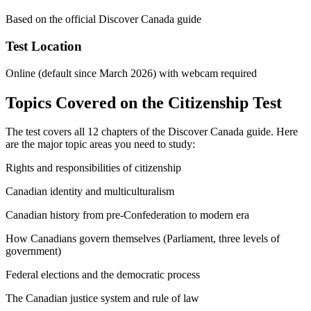
Based on the official Discover Canada guide
Test Location
Online (default since March 2026) with webcam required
Topics Covered on the Citizenship Test
The test covers all 12 chapters of the Discover Canada guide. Here
are the major topic areas you need to study:
Rights and responsibilities of citizenship
Canadian identity and multiculturalism
Canadian history from pre-Confederation to modern era
How Canadians govern themselves (Parliament, three levels of
government)
Federal elections and the democratic process
The Canadian justice system and rule of law