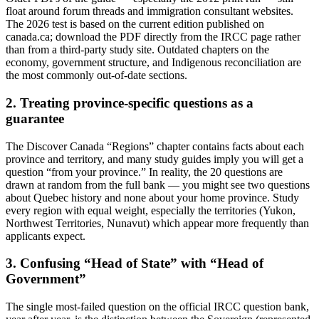
float around forum threads and immigration consultant websites.
The 2026 test is based on the current edition published on
canada.ca; download the PDF directly from the IRCC page rather
than from a third-party study site. Outdated chapters on the
economy, government structure, and Indigenous reconciliation are
the most commonly out-of-date sections.
2. Treating province-specific questions as a
guarantee
The Discover Canada “Regions” chapter contains facts about each
province and territory, and many study guides imply you will get a
question “from your province.” In reality, the 20 questions are
drawn at random from the full bank — you might see two questions
about Quebec history and none about your home province. Study
every region with equal weight, especially the territories (Yukon,
Northwest Territories, Nunavut) which appear more frequently than
applicants expect.
3. Confusing “Head of State” with “Head of
Government”
The single most-failed question on the official IRCC question bank,