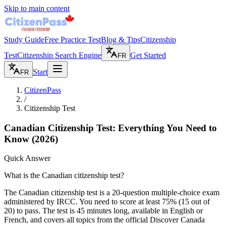
Skip to main content
Study Guide
Free Practice Test
Blog & Tips
Citizenship
Test
Citizenship Search Engine
Get Started
FR
Start
FR
CitizenPass
/
Citizenship Test
Canadian Citizenship Test: Everything You Need to
Know
(2026)
Quick Answer
What is the Canadian citizenship test?
The Canadian citizenship test is a 20-question multiple-choice exam
administered by IRCC. You need to score at least 75% (15 out of
20) to pass. The test is 45 minutes long, available in English or
French, and covers all topics from the official Discover Canada