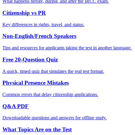
What happens before, during, and after the IRCC exam.
Citizenship vs PR
Key differences in rights, travel, and status.
Non-English/French Speakers
Tips and resources for applicants taking the test in another language.
Free 20-Question Quiz
A quick, timed quiz that simulates the real test format.
Physical Presence Mistakes
Common errors that delay citizenship applications.
Q&A PDF
Downloadable questions and answers for offline study.
What Topics Are on the Test