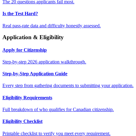
The 20 questions applicants fail most.
Is the Test Hard?
Real pass-rate data and difficulty honestly assessed.
Application & Eligibility
Apply for Citizenship
Step-by-step 2026 application walkthrough.
Step-by-Step Application Guide
Every step from gathering documents to submitting your application.
Eligibility Requirements
Full breakdown of who qualifies for Canadian citizenship.
Eligibility Checklist
Printable checklist to verify you meet every requirement.