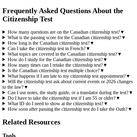
Frequently Asked Questions About the
Citizenship Test
How many questions are on the Canadian citizenship test?
▼
What is the passing score for the Canadian citizenship test?
▼
How long is the Canadian citizenship test?
▼
Can I take the citizenship test in French?
▼
What topics are covered in the Canadian citizenship test?
▼
How do I study for the Canadian citizenship test?
▼
How many times can I retake the citizenship test?
▼
Is the Canadian citizenship test multiple choice?
▼
What happens if I am late to my citizenship test appointment?
▼
Will the citizenship test ask about current events or 2026 changes
to the law?
▼
Can I use notes, the study guide, or a translator during the test?
▼
Do I have to take the citizenship test if I am 55 or older?
▼
What ID do I need to show at the citizenship test?
▼
How soon after passing the citizenship test do I take the Oath?
▼
Related Resources
Tools