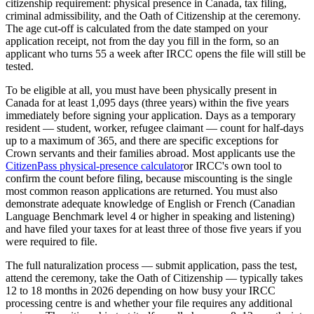
citizenship requirement: physical presence in Canada, tax filing,
criminal admissibility, and the Oath of Citizenship at the ceremony.
The age cut-off is calculated from the date stamped on your
application receipt, not from the day you fill in the form, so an
applicant who turns 55 a week after IRCC opens the file will still be
tested.
To be eligible at all, you must have been physically present in
Canada for at least 1,095 days (three years) within the five years
immediately before signing your application. Days as a temporary
resident — student, worker, refugee claimant — count for half-days
up to a maximum of 365, and there are specific exceptions for
Crown servants and their families abroad. Most applicants use the
CitizenPass physical-presence calculator
or IRCC's own tool to
confirm the count before filing, because miscounting is the single
most common reason applications are returned. You must also
demonstrate adequate knowledge of English or French (Canadian
Language Benchmark level 4 or higher in speaking and listening)
and have filed your taxes for at least three of those five years if you
were required to file.
The full naturalization process — submit application, pass the test,
attend the ceremony, take the Oath of Citizenship — typically takes
12 to 18 months in 2026 depending on how busy your IRCC
processing centre is and whether your file requires any additional