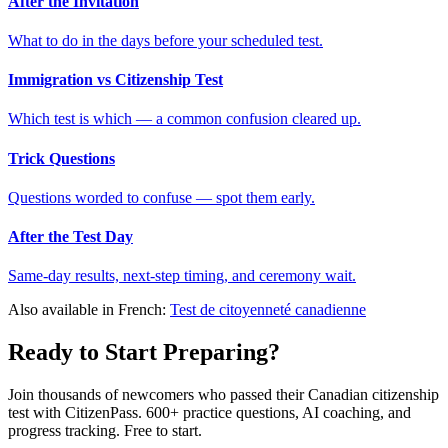
After the Invitation
What to do in the days before your scheduled test.
Immigration vs Citizenship Test
Which test is which — a common confusion cleared up.
Trick Questions
Questions worded to confuse — spot them early.
After the Test Day
Same-day results, next-step timing, and ceremony wait.
Also available in French:
Test de citoyenneté canadienne
Ready to Start Preparing?
Join thousands of newcomers who passed their Canadian citizenship
test with CitizenPass. 600+ practice questions, AI coaching, and
progress tracking. Free to start.