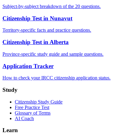
Subject-by-subject breakdown of the 20 questions.
Citizenship Test in Nunavut
Territory-specific facts and practice questions.
Citizenship Test in Alberta
Province-specific study guide and sample questions.
Application Tracker
How to check your IRCC citizenship application status.
Study
Citizenship Study Guide
Free Practice Test
Glossary of Terms
AI Coach
Learn