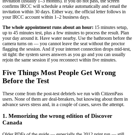
invitation (usually 1–3 months). If you do not pass, the screen
confirms IRCC will schedule a retake automatically and email the
invitation within 30 days. Either way, the official letter follows in
your IRCC account within 1–2 business days.
The whole appointment runs about an hour:
15 minutes setup,
up to 45 minutes test, plus a few minutes to process the result. Plan
your day around it. Have water nearby. Use the bathroom before the
camera turns on — you cannot leave the seat without the proctor
flagging the session. And if your internet connection drops mid-test,
sit tight: the system saves answers as you go and you can usually
rejoin the same session if you reconnect within five minutes.
Five Things Most People Get Wrong
Before the Test
These come from the post-test debriefs we run with CitizenPass
users. None of them are deal-breakers, but knowing about them in
advance saves stress and, in a couple of cases, saves the attempt.
1. Memorizing the wrong edition of Discover
Canada
Older PDFs of the guide — especially the 2012 print run — still