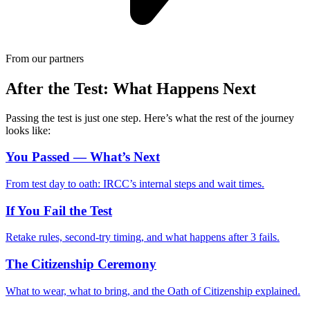
From our partners
After the Test: What Happens Next
Passing the test is just one step. Here’s what the rest of the journey
looks like:
You Passed — What’s Next
From test day to oath: IRCC’s internal steps and wait times.
If You Fail the Test
Retake rules, second-try timing, and what happens after 3 fails.
The Citizenship Ceremony
What to wear, what to bring, and the Oath of Citizenship explained.