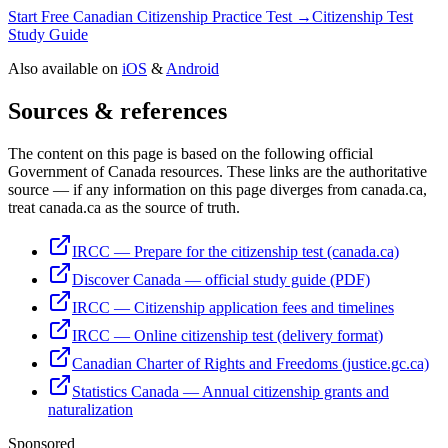
Start Free Canadian Citizenship Practice Test →
Citizenship Test
Study Guide
Also available on
iOS
&
Android
Sources & references
The content on this page is based on the following official
Government of Canada resources. These links are the authoritative
source — if any information on this page diverges from canada.ca,
treat canada.ca as the source of truth.
IRCC — Prepare for the citizenship test (canada.ca)
Discover Canada — official study guide (PDF)
IRCC — Citizenship application fees and timelines
IRCC — Online citizenship test (delivery format)
Canadian Charter of Rights and Freedoms (justice.gc.ca)
Statistics Canada — Annual citizenship grants and
naturalization
Sponsored