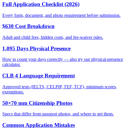
Full Application Checklist (2026)
Every form, document, and photo requirement before submission.
$630 Cost Breakdown
Adult and child fees, hidden costs, and fee-waiver rules.
1,095 Days Physical Presence
How to count your days correctly — also try our physical-presence
calculator.
CLB 4 Language Requirement
Approved tests (IELTS, CELPIP, TEF, TCF), minimum scores,
exemptions.
50×70 mm Citizenship Photos
Specs that differ from passport photos, and where to get them.
Common Application Mistakes