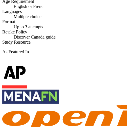
Age Requirement
English or French
Languages
Multiple choice
Format
Up to 3 attempts
Retake Policy
Discover Canada guide
Study Resource
As Featured In