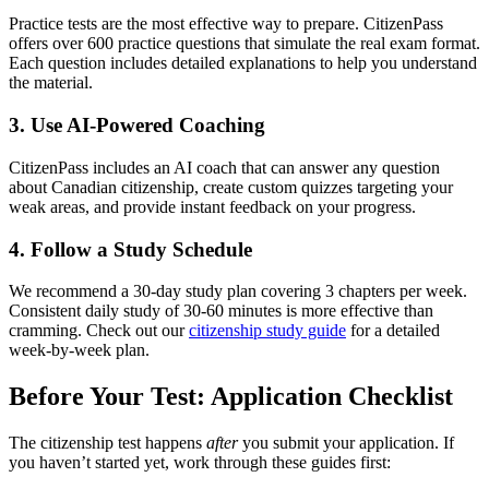
Practice tests are the most effective way to prepare. CitizenPass
offers over 600 practice questions that simulate the real exam format.
Each question includes detailed explanations to help you understand
the material.
3. Use AI-Powered Coaching
CitizenPass includes an AI coach that can answer any question
about Canadian citizenship, create custom quizzes targeting your
weak areas, and provide instant feedback on your progress.
4. Follow a Study Schedule
We recommend a 30-day study plan covering 3 chapters per week.
Consistent daily study of 30-60 minutes is more effective than
cramming. Check out our
citizenship study guide
for a detailed
week-by-week plan.
Before Your Test: Application Checklist
The citizenship test happens
after
you submit your application. If
you haven’t started yet, work through these guides first: