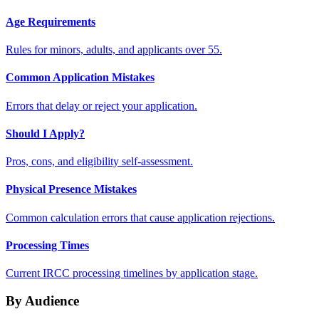
Age Requirements
Rules for minors, adults, and applicants over 55.
Common Application Mistakes
Errors that delay or reject your application.
Should I Apply?
Pros, cons, and eligibility self-assessment.
Physical Presence Mistakes
Common calculation errors that cause application rejections.
Processing Times
Current IRCC processing timelines by application stage.
By Audience