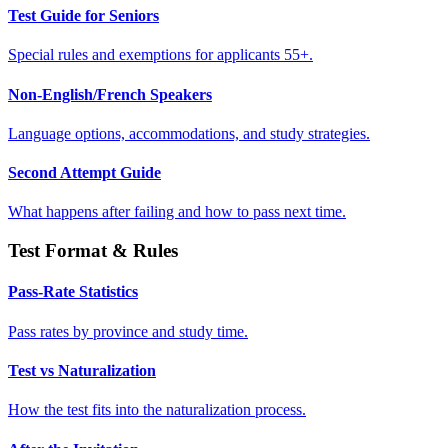
Test Guide for Seniors
Special rules and exemptions for applicants 55+.
Non-English/French Speakers
Language options, accommodations, and study strategies.
Second Attempt Guide
What happens after failing and how to pass next time.
Test Format & Rules
Pass-Rate Statistics
Pass rates by province and study time.
Test vs Naturalization
How the test fits into the naturalization process.