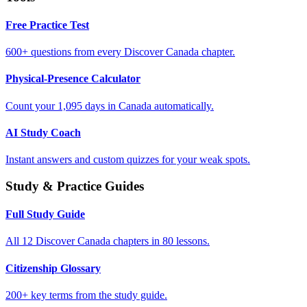
Free Practice Test
600+ questions from every Discover Canada chapter.
Physical-Presence Calculator
Count your 1,095 days in Canada automatically.
AI Study Coach
Instant answers and custom quizzes for your weak spots.
Study & Practice Guides
Full Study Guide
All 12 Discover Canada chapters in 80 lessons.
Citizenship Glossary
200+ key terms from the study guide.