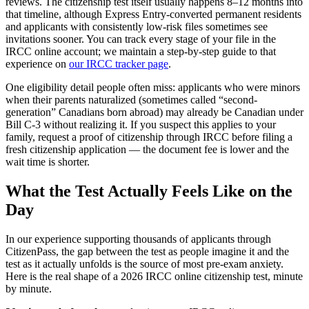
reviews. The citizenship test itself usually happens 8–12 months into
that timeline, although Express Entry-converted permanent residents
and applicants with consistently low-risk files sometimes see
invitations sooner. You can track every stage of your file in the
IRCC online account; we maintain a step-by-step guide to that
experience on
our IRCC tracker page
.
One eligibility detail people often miss: applicants who were minors
when their parents naturalized (sometimes called “second-
generation” Canadians born abroad) may already be Canadian under
Bill C-3 without realizing it. If you suspect this applies to your
family, request a proof of citizenship through IRCC before filing a
fresh citizenship application — the document fee is lower and the
wait time is shorter.
What the Test Actually Feels Like on the
Day
In our experience supporting thousands of applicants through
CitizenPass, the gap between the test as people imagine it and the
test as it actually unfolds is the source of most pre-exam anxiety.
Here is the real shape of a 2026 IRCC online citizenship test, minute
by minute.