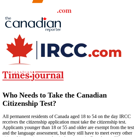
Who Needs to Take the Canadian
Citizenship Test?
All permanent residents of Canada aged 18 to 54 on the day IRCC
receives the citizenship application must take the citizenship test.
Applicants younger than 18 or 55 and older are exempt from the test
and the language assessment, but they still have to meet every other