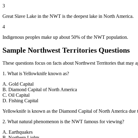
3
Great Slave Lake in the NWT is the deepest lake in North America.
4
Indigenous peoples make up about 50% of the NWT population.
Sample
Northwest Territories
Questions
These questions focus on facts about
Northwest Territories
that may ap
1
.
What is Yellowknife known as?
A
.
Gold Capital
B
.
Diamond Capital of North America
C
.
Oil Capital
D
.
Fishing Capital
Yellowknife is known as the Diamond Capital of North America due 
2
.
What natural phenomenon is the NWT famous for viewing?
A
.
Earthquakes
B
.
Northern Lights