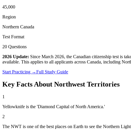
45,000
Region
Northern Canada
Test Format
20 Questions
2026 Update:
Since March 2026, the Canadian citizenship test is ta
available. This applies to all applicants across Canada, including
North
Start Practicing →
Full Study Guide
Key Facts About
Northwest Territories
1
Yellowknife is the 'Diamond Capital of North America.'
2
The NWT is one of the best places on Earth to see the Northern Light