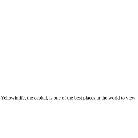
ellowknife, the capital, is one of the best places in the world to view