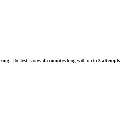
ring
. The test is now
45 minutes
long with up to
3 attempts