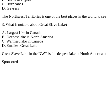
C
.
Hurricanes
D
.
Geysers
The Northwest Territories is one of the best places in the world to see
3
.
What is notable about Great Slave Lake?
A
.
Largest lake in Canada
B
.
Deepest lake in North America
C
.
Warmest lake in Canada
D
.
Smallest Great Lake
Great Slave Lake in the NWT is the deepest lake in North America at
Sponsored