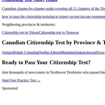
Complete chapter-by-chapter guide covering all 12 chapters of the D
how to pass the citizenship test
what to expect on test day
age requireme
Neighboring provinces & territories:
Citizenship test in
Yukon
Citizenship test in
Nunavut
Canadian Citizenship Test by Province & 
Ontario
British Columbia
Quebec
Alberta
Manitoba
Saskatchewan
Nova 
Ready to Pass Your Citizenship Test?
Join thousands of newcomers in
Northwest Territories
who passed thei
Start Free Practice Test →
Sponsored