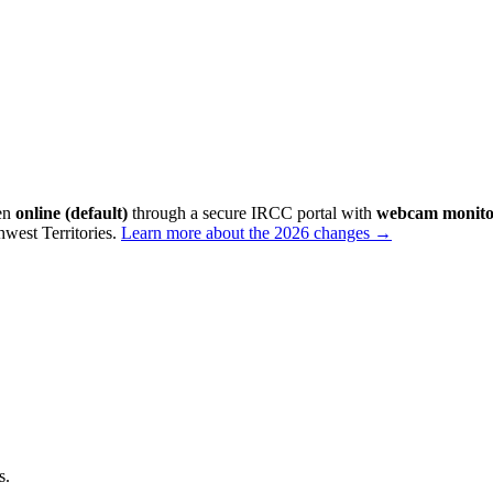
ken
online (default)
through a secure IRCC portal with
webcam monito
west Territories
.
Learn more about the 2026 changes →
s.