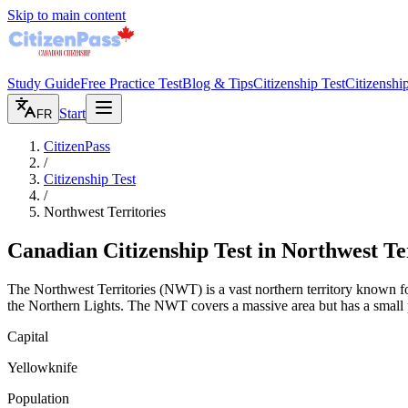
Skip to main content
Study Guide
Free Practice Test
Blog & Tips
Citizenship Test
Citizenshi
Start
FR
CitizenPass
/
Citizenship Test
/
Northwest Territories
Canadian Citizenship Test in
Northwest Ter
The Northwest Territories (NWT) is a vast northern territory known for
the Northern Lights. The NWT covers a massive area but has a small 
Capital
Yellowknife
Population