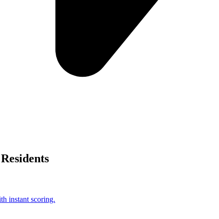
Residents
h instant scoring.