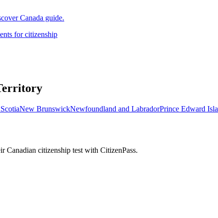
iscover Canada guide.
nts for citizenship
Territory
Scotia
New Brunswick
Newfoundland and Labrador
Prince Edward Isl
r Canadian citizenship test with CitizenPass.