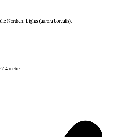
 the Northern Lights (aurora borealis).
 614 metres.