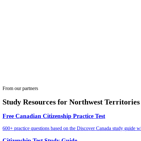
From our partners
Study Resources for
Northwest Territories
Free Canadian Citizenship Practice Test
600+ practice questions based on the Discover Canada study guide wit
Citizenship Test Study Guide