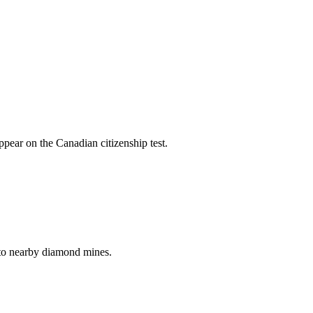
pear on the Canadian citizenship test.
to nearby diamond mines.