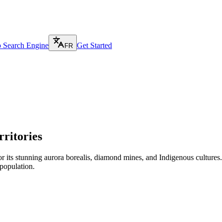
p Search Engine
Get Started
FR
ritories
 its stunning aurora borealis, diamond mines, and Indigenous cultures. Y
population.