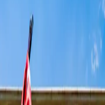
14 min read