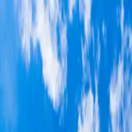
p Search Engine
Get Started
FR