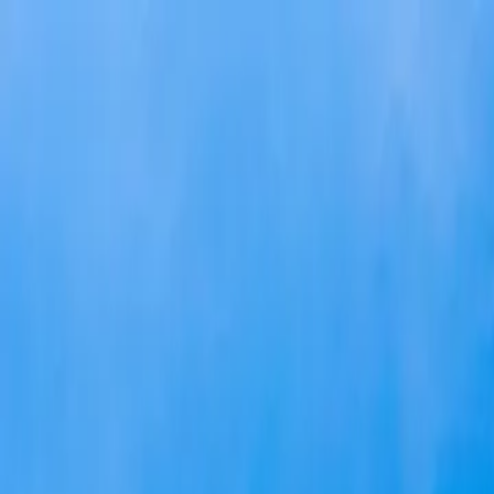
Skip to main content
Study Guide
Free Practice Test
Blog & Tips
Citizenship Test
Citizenshi
Start
FR
CitizenPass
/
Blog
/
Application Process
Application Process