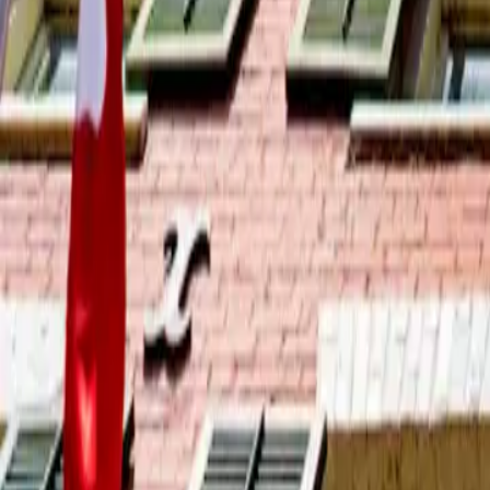
2026-04-16
🇨🇦
Lire en français