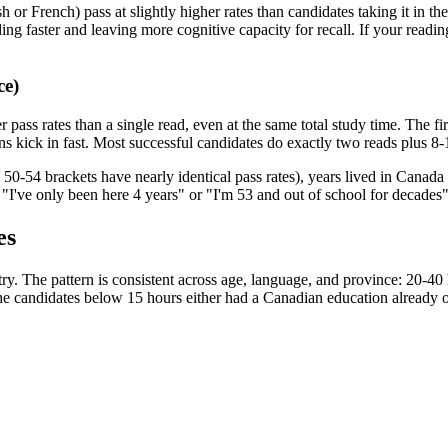
sh or French) pass at slightly higher rates than candidates taking it in 
ing faster and leaving more cognitive capacity for recall. If your readin
ce)
ss rates than a single read, even at the same total study time. The firs
 kick in fast. Most successful candidates do exactly two reads plus 8-1
50-54 brackets have nearly identical pass rates), years lived in Canada 
"I've only been here 4 years" or "I'm 53 and out of school for decades" 
es
 try. The pattern is consistent across age, language, and province: 20-
he candidates below 15 hours either had a Canadian education already or