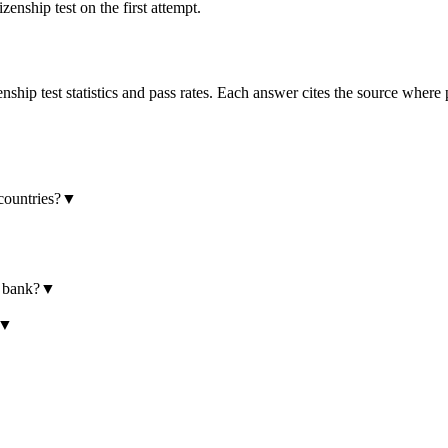
enship test on the first attempt.
hip test statistics and pass rates. Each answer cites the source where 
countries?
▼
e bank?
▼
▼