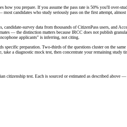
 how you prepare. If you assume the pass rate is 50% you'll over-study
— most candidates who study seriously pass on the first attempt, almost 
ns, candidate-survey data from thousands of CitizenPass users, and Acc
imates — the distinction matters because IRCC does not publish granular
ncophone applicants" is inferring, not citing.
ards specific preparation. Two-thirds of the questions cluster on the sa
, take a diagnostic mock test, then concentrate your remaining study t
n citizenship test. Each is sourced or estimated as described above — s