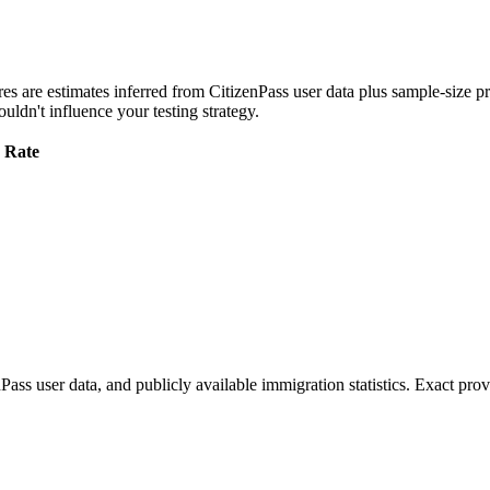
res are estimates inferred from CitizenPass user data plus sample-size pr
uldn't influence your testing strategy.
 Rate
s user data, and publicly available immigration statistics. Exact prov