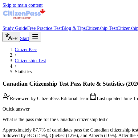
Skip to main content
Study Guide
Free Practice Test
Blog & Tips
Citizenship Test
Citizenshi
Start
FR
CitizenPass
/
Citizenship Test
/
Statistics
Canadian Citizenship Test Pass Rate & Statistics
(202
Reviewed by
CitizenPass Editorial Team
Last updated
June 15
Quick answer
What is the pass rate for the Canadian citizenship test?
Approximately 87.7% of candidates pass the Canadian citizenship test,
followed by BC (15%), Quebec (12%), and Alberta (10%). After the st