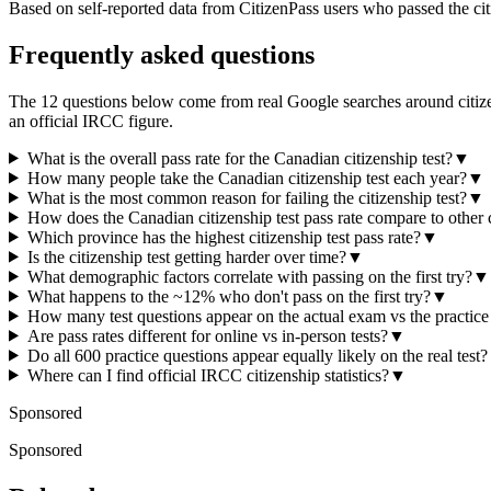
Based on self-reported data from CitizenPass users who passed the citiz
Frequently asked questions
The 12 questions below come from real Google searches around citizens
an official IRCC figure.
What is the overall pass rate for the Canadian citizenship test?
▼
How many people take the Canadian citizenship test each year?
▼
What is the most common reason for failing the citizenship test?
▼
How does the Canadian citizenship test pass rate compare to other 
Which province has the highest citizenship test pass rate?
▼
Is the citizenship test getting harder over time?
▼
What demographic factors correlate with passing on the first try?
▼
What happens to the ~12% who don't pass on the first try?
▼
How many test questions appear on the actual exam vs the practic
Are pass rates different for online vs in-person tests?
▼
Do all 600 practice questions appear equally likely on the real test?
Where can I find official IRCC citizenship statistics?
▼
Sponsored
Sponsored