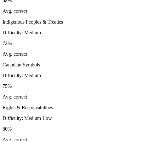
68%
Avg. correct
Indigenous Peoples & Treaties
Difficulty:
Medium
72%
Avg. correct
Canadian Symbols
Difficulty:
Medium
75%
Avg. correct
Rights & Responsibilities
Difficulty:
Medium-Low
80%
Avg. correct