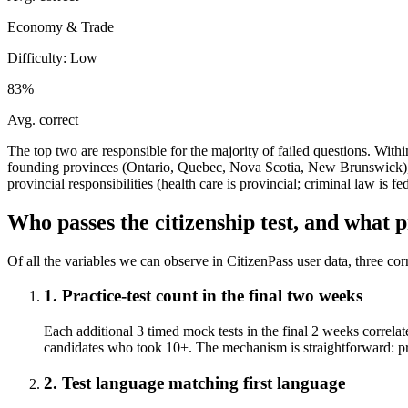
Economy & Trade
Difficulty:
Low
83%
Avg. correct
The top two are responsible for the majority of failed questions. Wit
founding provinces (Ontario, Quebec, Nova Scotia, New Brunswick), 
provincial responsibilities (health care is provincial; criminal law 
Who passes the citizenship test, and what p
Of all the variables we can observe in CitizenPass user data, three cor
1. Practice-test count in the final two weeks
Each additional 3 timed mock tests in the final 2 weeks correlat
candidates who took 10+. The mechanism is straightforward: pract
2. Test language matching first language