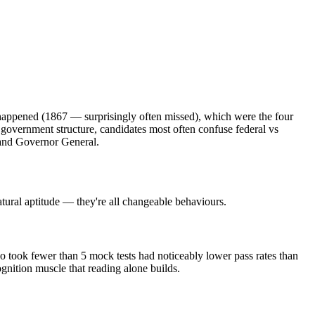
on happened (1867 — surprisingly often missed), which were the four
overnment structure, candidates most often confuse federal vs
r and Governor General.
natural aptitude — they're all changeable behaviours.
who took fewer than 5 mock tests had noticeably lower pass rates than
ognition muscle that reading alone builds.