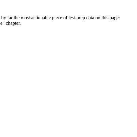
 by far the most actionable piece of test-prep data on this page:
e" chapter.