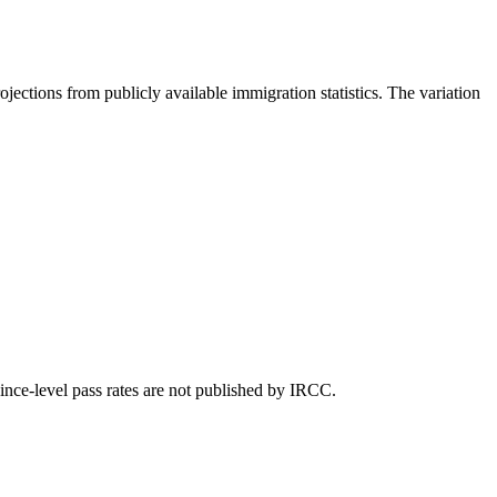
ojections from publicly available immigration statistics. The variation
ince-level pass rates are not published by IRCC.