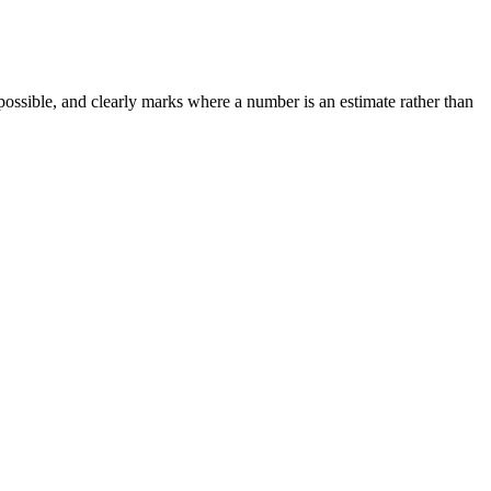
possible, and clearly marks where a number is an estimate rather than