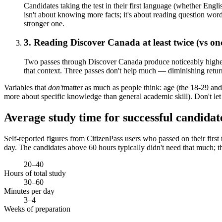
Candidates taking the test in their first language (whether Engli
isn't about knowing more facts; it's about reading question word
stronger one.
3. Reading Discover Canada at least twice (vs on
Two passes through Discover Canada produce noticeably higher pa
that context. Three passes don't help much — diminishing returns
Variables that
don't
matter as much as people think: age (the 18-29 and 
more about specific knowledge than general academic skill). Don't let 
Average study time for successful candidat
Self-reported figures from CitizenPass users who passed on their first
day. The candidates above 60 hours typically didn't need that much; t
20–40
Hours of total study
30–60
Minutes per day
3–4
Weeks of preparation