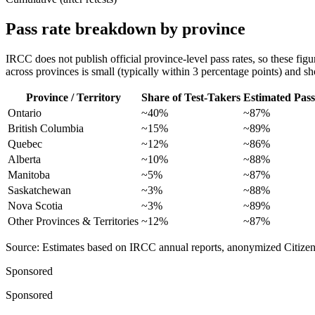
Pass rate breakdown by province
IRCC does not publish official province-level pass rates, so these figu
across provinces is small (typically within 3 percentage points) and sho
Province / Territory
Share of Test-Takers
Estimated Pass
Ontario
~40%
~87%
British Columbia
~15%
~89%
Quebec
~12%
~86%
Alberta
~10%
~88%
Manitoba
~5%
~87%
Saskatchewan
~3%
~88%
Nova Scotia
~3%
~89%
Other Provinces & Territories
~12%
~87%
Source: Estimates based on IRCC annual reports, anonymized CitizenPas
Sponsored
Sponsored