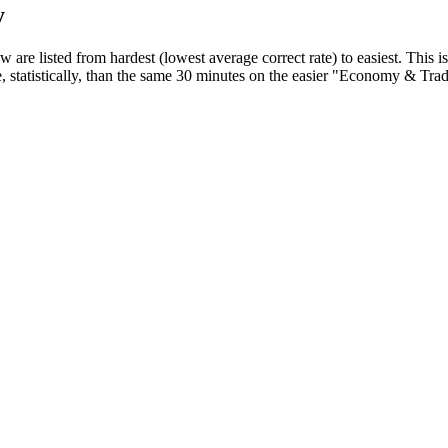
y
 are listed from hardest (lowest average correct rate) to easiest. This is
 statistically, than the same 30 minutes on the easier "Economy & Trad