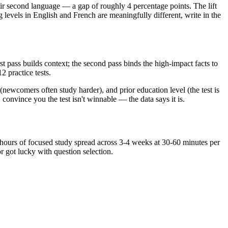
their second language — a gap of roughly 4 percentage points. The lift
g levels in English and French are meaningfully different, write in the
t pass builds context; the second pass binds the high-impact facts to
2 practice tests.
(newcomers often study harder), and prior education level (the test is
convince you the test isn't winnable — the data says it is.
40 hours of focused study spread across 3-4 weeks at 30-60 minutes per
 got lucky with question selection.