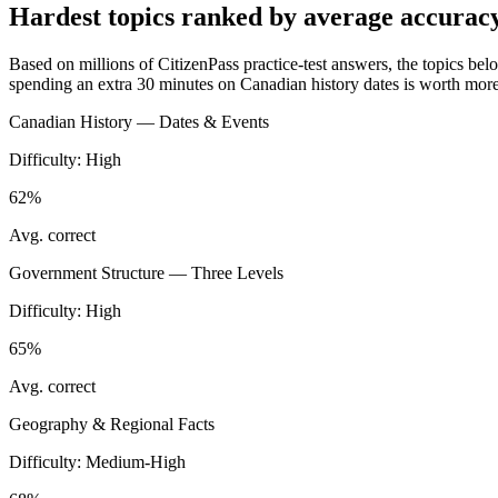
Hardest topics ranked by average accurac
Based on millions of CitizenPass practice-test answers, the topics below
spending an extra 30 minutes on Canadian history dates is worth more,
Canadian History — Dates & Events
Difficulty:
High
62%
Avg. correct
Government Structure — Three Levels
Difficulty:
High
65%
Avg. correct
Geography & Regional Facts
Difficulty:
Medium-High