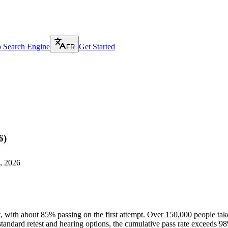
p Search Engine
Get Started
FR
6)
, 2026
 with about 85% passing on the first attempt. Over 150,000 people take 
andard retest and hearing options, the cumulative pass rate exceeds 9