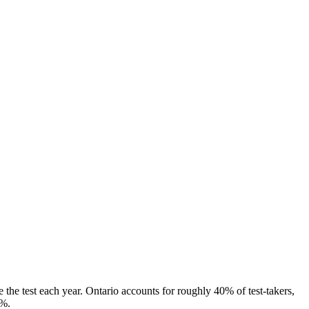
the test each year. Ontario accounts for roughly 40% of test-takers,
8%.