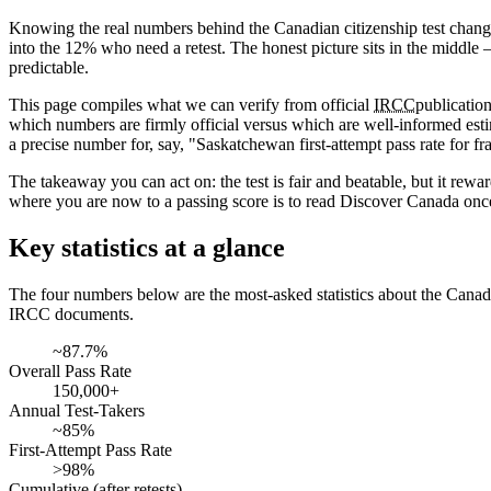
Knowing the real numbers behind the Canadian citizenship test changes
into the 12% who need a retest. The honest picture sits in the middle 
predictable.
This page compiles what we can verify from official
IRCC
publicatio
which numbers are firmly official versus which are well-informed est
a precise number for, say, "Saskatchewan first-attempt pass rate for fra
The takeaway you can act on: the test is fair and beatable, but it rew
where you are now to a passing score is to read Discover Canada once
Key statistics at a glance
The four numbers below are the most-asked statistics about the Canadia
IRCC documents.
~87.7%
Overall Pass Rate
150,000+
Annual Test-Takers
~85%
First-Attempt Pass Rate
>98%
Cumulative (after retests)