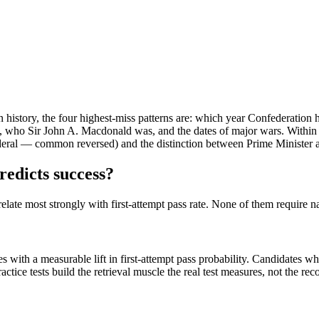
hin history, the four highest-miss patterns are: which year Confederati
who Sir John A. Macdonald was, and the dates of major wars. Within g
is federal — common reversed) and the distinction between Prime Ministe
redicts success?
relate most strongly with first-attempt pass rate. None of them require 
es with a measurable lift in first-attempt pass probability. Candidates 
ice tests build the retrieval muscle the real test measures, not the rec