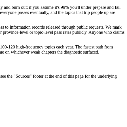
 and burn out; if you assume it's 99% you'll under-prepare and fall
everyone passes eventually, and the topics that trip people up are
ess to Information records released through public requests. We mark
 province-level or topic-level pass rates publicly. Anyone who claims
me 100-120 high-frequency topics each year. The fastest path from
ime on whichever weak chapters the diagnostic surfaced.
ee the "Sources" footer at the end of this page for the underlying