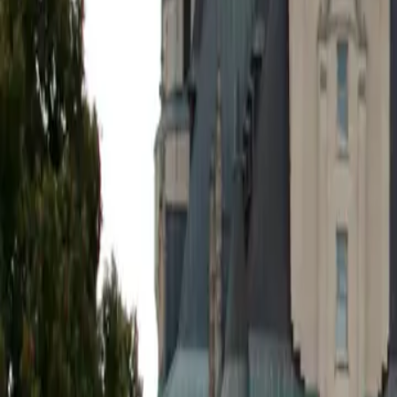
5 min read