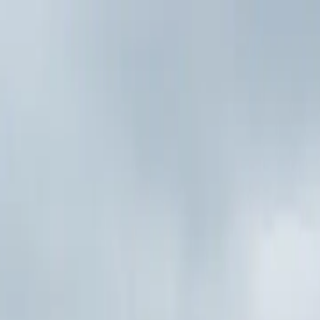
p Search Engine
Get Started
FR