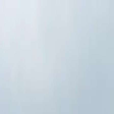
Skip to main content
Study Guide
Free Practice Test
Blog & Tips
Citizenship Test
Citizenshi
Start
FR
CitizenPass
/
Blog
/
Application Process
Application Process