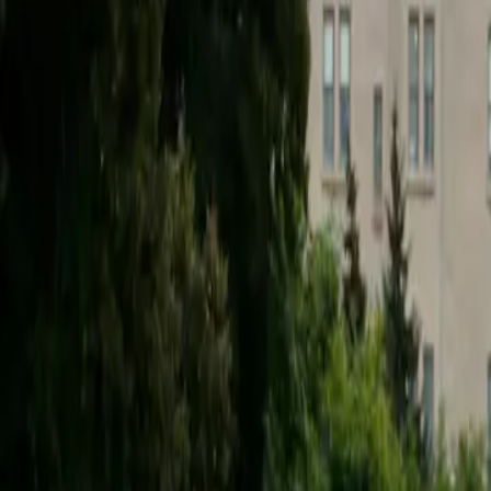
2025-08-30
🇨🇦
Lire en français