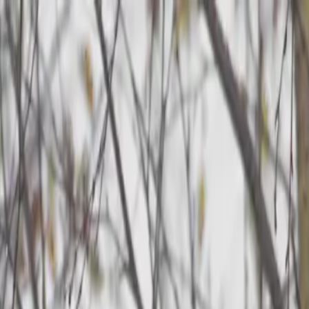
p Search Engine
Get Started
FR