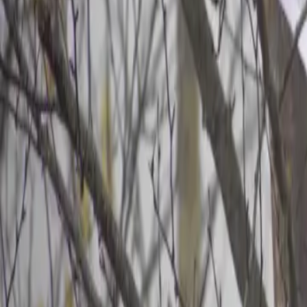
2026-04-23
🇨🇦
Lire en français