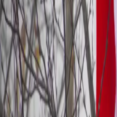
10 min read