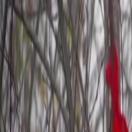
Skip to main content
Study Guide
Free Practice Test
Blog & Tips
Citizenship Test
Citizenshi
Start
FR
CitizenPass
/
Blog
/
After the Test
After the Test