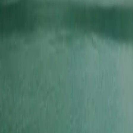
2026-03-22
🇨🇦
Lire en français