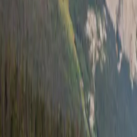
7 min read