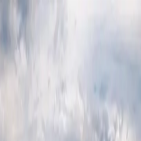
p Search Engine
Get Started
FR