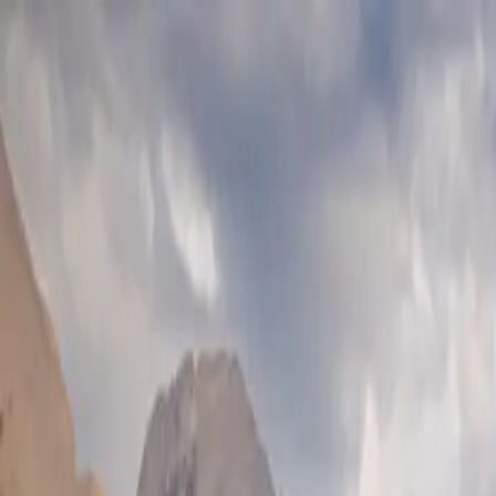
Skip to main content
Study Guide
Free Practice Test
Blog & Tips
Citizenship Test
Citizenshi
Start
FR
CitizenPass
/
Blog
/
Physical Presence
Physical Presence