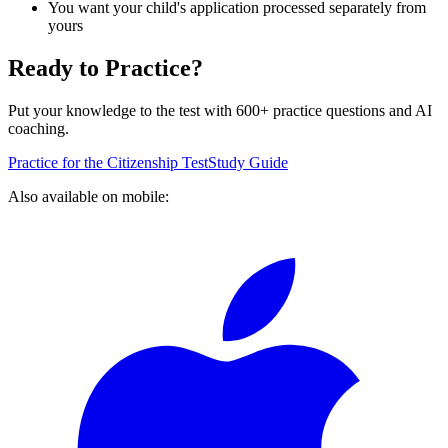
You want your child's application processed separately from
yours
Ready to Practice?
Put your knowledge to the test with 600+ practice questions and AI
coaching.
Practice for the Citizenship Test
Study Guide
Also available on mobile: