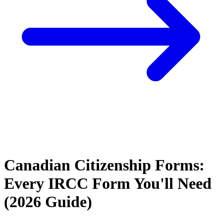
Canadian Citizenship Forms:
Every IRCC Form You'll Need
(2026 Guide)