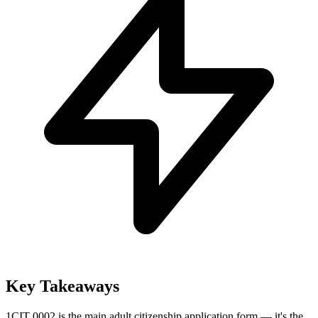
Key Takeaways
1
CIT 0002 is the main adult citizenship application form — it's the