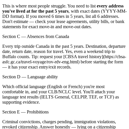
This is where most people struggle. You need to list
every address
you've lived at for the past 5 years
, with exact dates (YYYY-MM-
DD format). If you moved 6 times in 5 years, list all 6 addresses.
Don't estimate — check your lease agreements, utility bills, or bank
statements for exact move-in and move-out dates.
Section C — Absences from Canada
Every trip outside Canada in the past 5 years. Destination, departure
date, return date, reason for travel. Yes, even a weekend trip to
Buffalo counts. Tip: request your [CBSA travel history](https://cbsa-
asfc.gc.ca/travel-voyage/rov-rdv-eng.html) before starting the form
— it has your exact entry/exit records.
Section D — Language ability
Which official language (English or French) you're most
comfortable in, and your CLB/NCLC level. You'll attach your
language test results (IELTS General, CELPIP, TEF, or TCF) as
supporting evidence.
Section E — Prohibitions
Criminal convictions, charges pending, immigration violations,
revoked citizenship. Answer honestly — lying on a citizenship