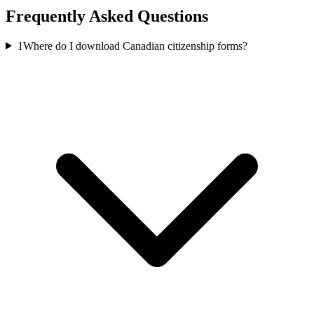
Frequently Asked Questions
1
Where do I download Canadian citizenship forms?