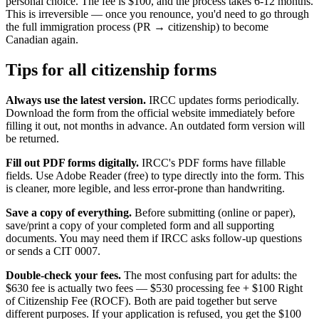
personal choice. The fee is $100, and the process takes 6-12 months.
This is irreversible — once you renounce, you'd need to go through
the full immigration process (PR → citizenship) to become
Canadian again.
Tips for all citizenship forms
Always use the latest version.
IRCC updates forms periodically.
Download the form from the official website immediately before
filling it out, not months in advance. An outdated form version will
be returned.
Fill out PDF forms digitally.
IRCC's PDF forms have fillable
fields. Use Adobe Reader (free) to type directly into the form. This
is cleaner, more legible, and less error-prone than handwriting.
Save a copy of everything.
Before submitting (online or paper),
save/print a copy of your completed form and all supporting
documents. You may need them if IRCC asks follow-up questions
or sends a CIT 0007.
Double-check your fees.
The most confusing part for adults: the
$630 fee is actually two fees — $530 processing fee + $100 Right
of Citizenship Fee (ROCF). Both are paid together but serve
different purposes. If your application is refused, you get the $100