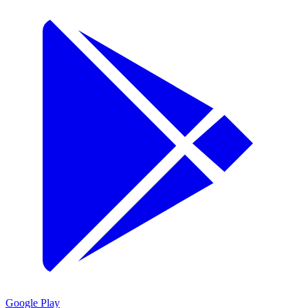
Google Play