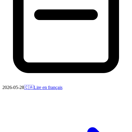
2026-05-28
🇨🇦
Lire en français