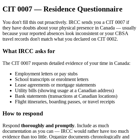
CIT 0007 — Residence Questionnaire
You don't fill this out proactively. IRCC sends you a CIT 0007 if
they have doubts about your physical presence in Canada — usually
because your reported absences look inconsistent or your CBSA
travel records don't match what you declared on CIT 0002.
What IRCC asks for
The CIT 0007 requests detailed evidence of your time in Canada:
Employment letters or pay stubs
School transcripts or enrolment letters
Lease agreements or mortgage statements
Utility bills (showing usage at a Canadian address)
Bank statements (transactions at Canadian locations)
Flight itineraries, boarding passes, or travel receipts
How to respond
Respond
thoroughly and promptly
. Include as much
documentation as you can — IRCC would rather have too much
evidence than too little. Organize documents chronologically and