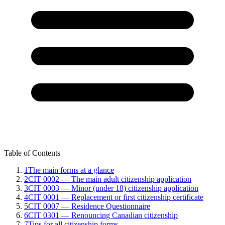
Table of Contents
1
The main forms at a glance
2
CIT 0002 — The main adult citizenship application
3
CIT 0003 — Minor (under 18) citizenship application
4
CIT 0001 — Replacement or first citizenship certificate
5
CIT 0007 — Residence Questionnaire
6
CIT 0301 — Renouncing Canadian citizenship
7
Tips for all citizenship forms