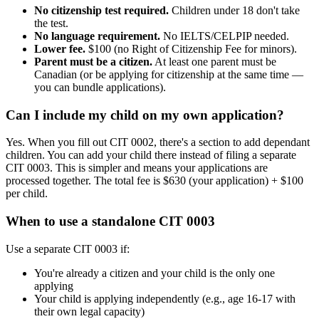
No citizenship test required.
Children under 18 don't take
the test.
No language requirement.
No IELTS/CELPIP needed.
Lower fee.
$100 (no Right of Citizenship Fee for minors).
Parent must be a citizen.
At least one parent must be
Canadian (or be applying for citizenship at the same time —
you can bundle applications).
Can I include my child on my own application?
Yes. When you fill out CIT 0002, there's a section to add dependant
children. You can add your child there instead of filing a separate
CIT 0003. This is simpler and means your applications are
processed together. The total fee is $630 (your application) + $100
per child.
When to use a standalone CIT 0003
Use a separate CIT 0003 if:
You're already a citizen and your child is the only one
applying
Your child is applying independently (e.g., age 16-17 with
their own legal capacity)