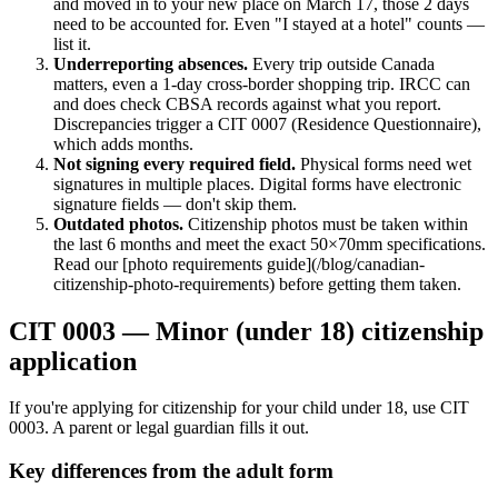
and moved in to your new place on March 17, those 2 days
need to be accounted for. Even "I stayed at a hotel" counts —
list it.
Underreporting absences.
Every trip outside Canada
matters, even a 1-day cross-border shopping trip. IRCC can
and does check CBSA records against what you report.
Discrepancies trigger a CIT 0007 (Residence Questionnaire),
which adds months.
Not signing every required field.
Physical forms need wet
signatures in multiple places. Digital forms have electronic
signature fields — don't skip them.
Outdated photos.
Citizenship photos must be taken within
the last 6 months and meet the exact 50×70mm specifications.
Read our [photo requirements guide](/blog/canadian-
citizenship-photo-requirements) before getting them taken.
CIT 0003 — Minor (under 18) citizenship
application
If you're applying for citizenship for your child under 18, use CIT
0003. A parent or legal guardian fills it out.
Key differences from the adult form