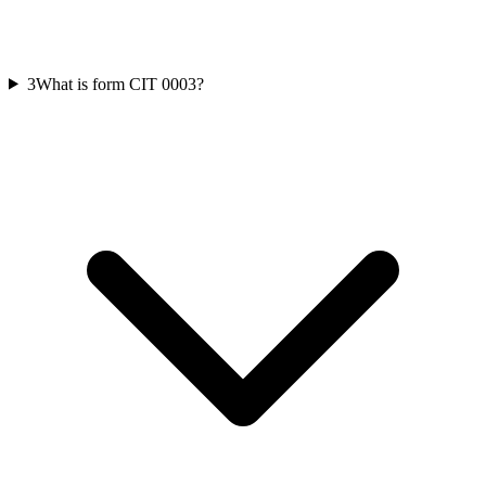
3
What is form CIT 0003?