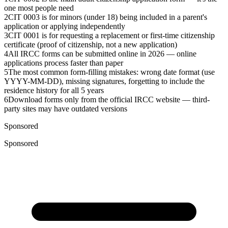
one most people need
2
CIT 0003 is for minors (under 18) being included in a parent's
application or applying independently
3
CIT 0001 is for requesting a replacement or first-time citizenship
certificate (proof of citizenship, not a new application)
4
All IRCC forms can be submitted online in 2026 — online
applications process faster than paper
5
The most common form-filling mistakes: wrong date format (use
YYYY-MM-DD), missing signatures, forgetting to include the
residence history for all 5 years
6
Download forms only from the official IRCC website — third-
party sites may have outdated versions
Sponsored
Sponsored