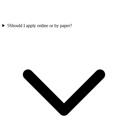
5
Should I apply online or by paper?