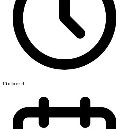
10 min read