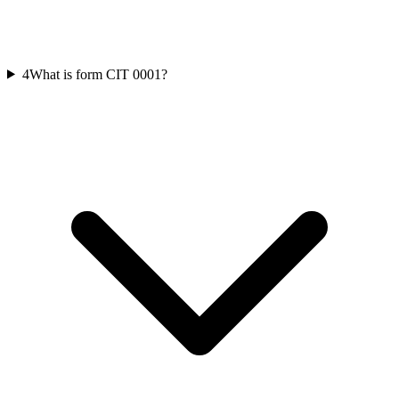
4
What is form CIT 0001?