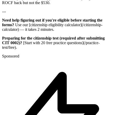
ROCF back but not the $530.
---
Need help figuring out if you're eligible before starting the
forms?
Use our [citizenship eligibility calculator](/citizenship-
calculator) — it takes 2 minutes.
Preparing for the citizenship test (required after submitting
CIT 0002)?
[Start with 20 free practice questions](/practice-
test/free).
Sponsored