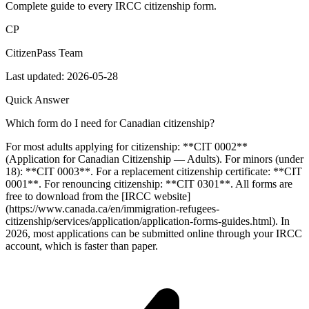
Complete guide to every IRCC citizenship form.
CP
CitizenPass Team
Last updated:
2026-05-28
Quick Answer
Which form do I need for Canadian citizenship?
For most adults applying for citizenship: **CIT 0002**
(Application for Canadian Citizenship — Adults). For minors (under
18): **CIT 0003**. For a replacement citizenship certificate: **CIT
0001**. For renouncing citizenship: **CIT 0301**. All forms are
free to download from the [IRCC website]
(https://www.canada.ca/en/immigration-refugees-
citizenship/services/application/application-forms-guides.html). In
2026, most applications can be submitted online through your IRCC
account, which is faster than paper.