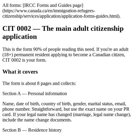
All forms: [IRCC Forms and Guides page]
(https://www.canada.ca/en/immigration-refugees-
citizenship/services/application/application-forms-guides.html).
CIT 0002 — The main adult citizenship
application
This is the form 90% of people reading this need. If you're an adult
(18+) permanent resident applying to become a Canadian citizen,
CIT 0002 is your form.
What it covers
The form is about 8 pages and collects:
Section A — Personal information
Name, date of birth, country of birth, gender, marital status, email,
phone number. Straightforward, but use the exact name on your PR
card. If your legal name has changed (marriage, legal name change),
include the name change documents.
Section B — Residence history