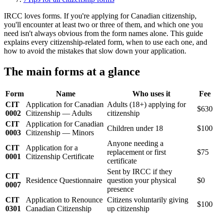
IRCC loves forms. If you're applying for Canadian citizenship,
you'll encounter at least two or three of them, and which one you
need isn't always obvious from the form names alone. This guide
explains every citizenship-related form, when to use each one, and
how to avoid the mistakes that slow down your application.
The main forms at a glance
Form
Name
Who uses it
Fee
CIT
Application for Canadian
Adults (18+) applying for
$630
0002
Citizenship — Adults
citizenship
CIT
Application for Canadian
Children under 18
$100
0003
Citizenship — Minors
Anyone needing a
CIT
Application for a
replacement or first
$75
0001
Citizenship Certificate
certificate
Sent by IRCC if they
CIT
Residence Questionnaire
question your physical
$0
0007
presence
CIT
Application to Renounce
Citizens voluntarily giving
$100
0301
Canadian Citizenship
up citizenship