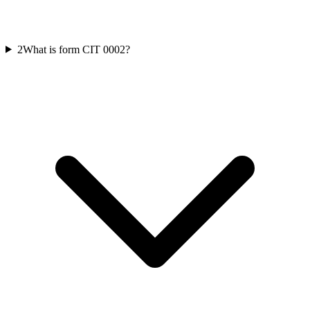
2
What is form CIT 0002?