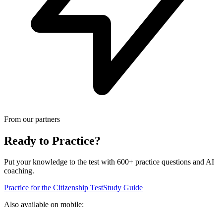
From our partners
Ready to Practice?
Put your knowledge to the test with 600+ practice questions and AI
coaching.
Practice for the Citizenship Test
Study Guide
Also available on mobile: