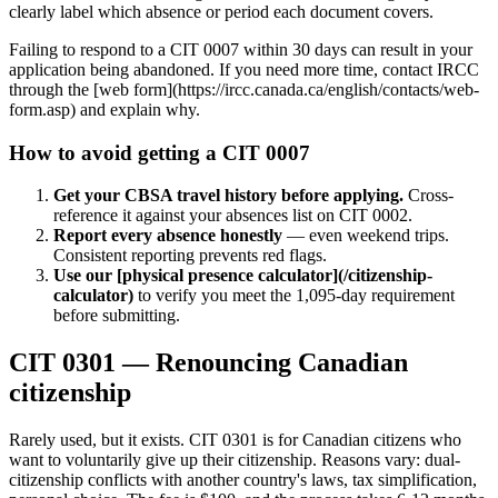
clearly label which absence or period each document covers.
Failing to respond to a CIT 0007 within 30 days can result in your
application being abandoned. If you need more time, contact IRCC
through the [web form](https://ircc.canada.ca/english/contacts/web-
form.asp) and explain why.
How to avoid getting a CIT 0007
Get your CBSA travel history before applying.
Cross-
reference it against your absences list on CIT 0002.
Report every absence honestly
— even weekend trips.
Consistent reporting prevents red flags.
Use our [physical presence calculator](/citizenship-
calculator)
to verify you meet the 1,095-day requirement
before submitting.
CIT 0301 — Renouncing Canadian
citizenship
Rarely used, but it exists. CIT 0301 is for Canadian citizens who
want to voluntarily give up their citizenship. Reasons vary: dual-
citizenship conflicts with another country's laws, tax simplification,