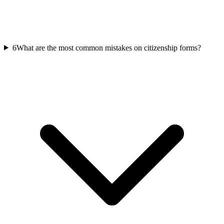
6
What are the most common mistakes on citizenship forms?