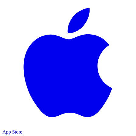
App Store