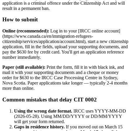
application is a criminal offence under the Citizenship Act and will
result in a permanent ban.
How to submit
Online (recommended):
Log in to your [IRCC online account]
(https://www.canada.ca/en/immigration-refugees-
citizenship/services/application/account.html), start a new citizenship
application, fill in the fields, upload your supporting documents, and
pay the $630 fee by credit card. You'll get an application reference
number immediately.
Paper (still available):
Print the form, fill it in with black ink, and
mail it with your supporting documents and a cheque or money
order for $630 to the IRCC Case Processing Centre in Sydney,
Nova Scotia. Paper applications take longer — typically 2-4 months
more than online.
Common mistakes that delay CIT 0002
Using the wrong date format.
IRCC uses YYYY-MM-DD
(2026-05-28). Using MM/DD/YYYY or DD/MM/YYYY
will get your form returned.
Gaps in residence history.
If you moved out on March 15