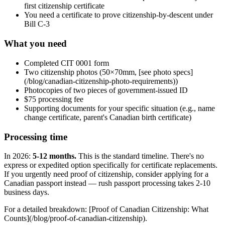
first citizenship certificate
You need a certificate to prove citizenship-by-descent under
Bill C-3
What you need
Completed CIT 0001 form
Two citizenship photos (50×70mm, [see photo specs]
(/blog/canadian-citizenship-photo-requirements))
Photocopies of two pieces of government-issued ID
$75 processing fee
Supporting documents for your specific situation (e.g., name
change certificate, parent's Canadian birth certificate)
Processing time
In 2026:
5-12 months.
This is the standard timeline. There's no
express or expedited option specifically for certificate replacements.
If you urgently need proof of citizenship, consider applying for a
Canadian passport instead — rush passport processing takes 2-10
business days.
For a detailed breakdown: [Proof of Canadian Citizenship: What
Counts](/blog/proof-of-canadian-citizenship).