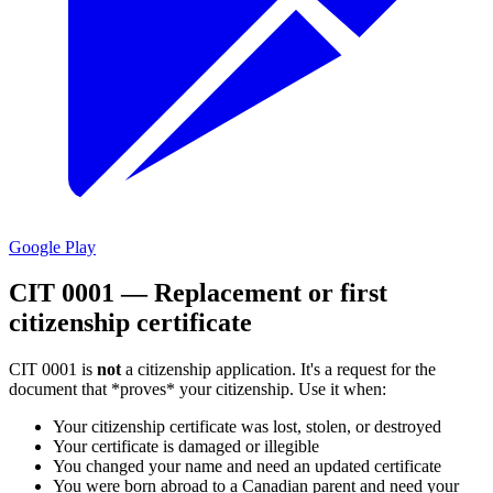
Google Play
CIT 0001 — Replacement or first
citizenship certificate
CIT 0001 is
not
a citizenship application. It's a request for the
document that *proves* your citizenship. Use it when:
Your citizenship certificate was lost, stolen, or destroyed
Your certificate is damaged or illegible
You changed your name and need an updated certificate
You were born abroad to a Canadian parent and need your