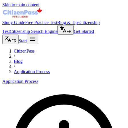
Skip to main content
Study Guide
Free Practice Test
Blog & Tips
Citizenship
Test
Citizenship Search Engine
Get Started
FR
Start
FR
CitizenPass
/
Blog
/
Application Process
Application Process