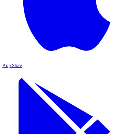
App Store