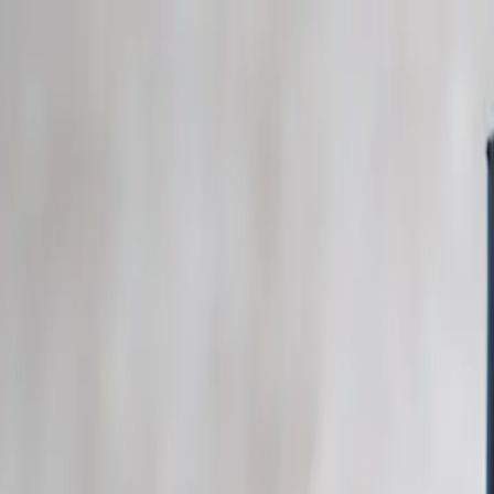
Skip to main content
Study Guide
Free Practice Test
Blog & Tips
Recherche
Get Sta
FR
Start
FR
CitizenPass
/
Blog
/
Documents
Documents