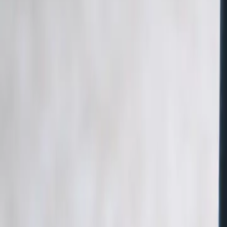
5 min de lecture