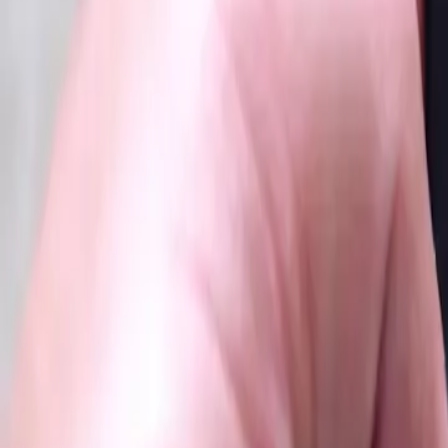
2025-09-20
🇨🇦
Read in English