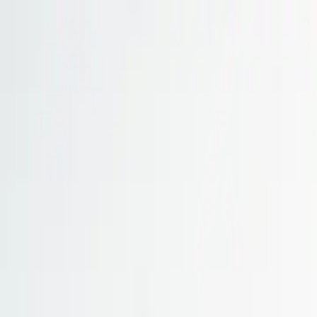
Skip to main content
Study Guide
Free Practice Test
Blog & Tips
Citizenship Test
Citizenshi
Start
FR
CitizenPass
/
Blog
/
Test Guide
Test Guide