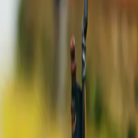
7 min read