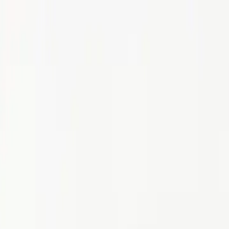
p Search Engine
Get Started
FR