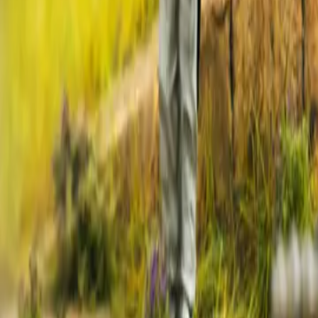
2026-05-26
🇨🇦
Lire en français