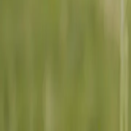
6 min read