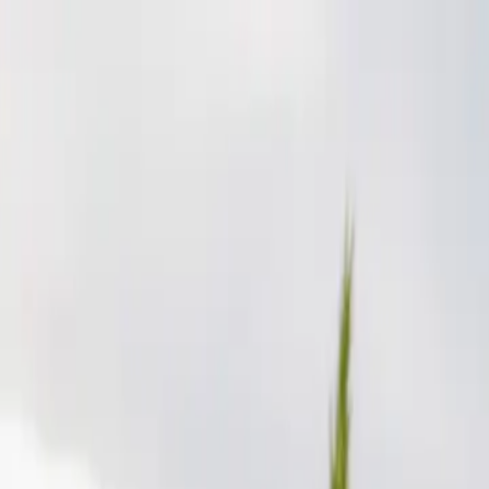
p Search Engine
Get Started
FR