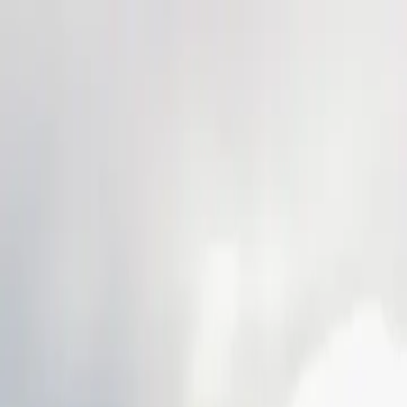
Skip to main content
Study Guide
Free Practice Test
Blog & Tips
Citizenship Test
Citizenshi
Start
FR
CitizenPass
/
Blog
/
Test Guide
Test Guide