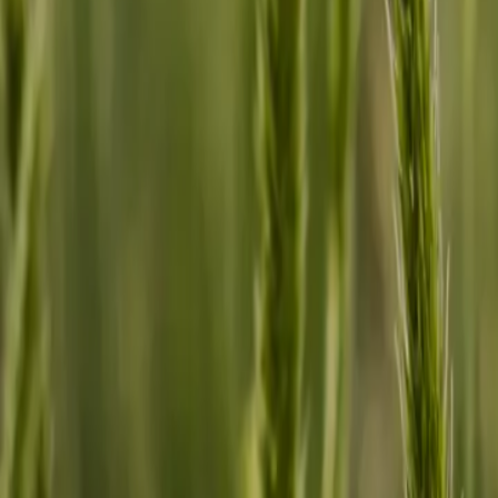
2026-05-22
🇨🇦
Lire en français