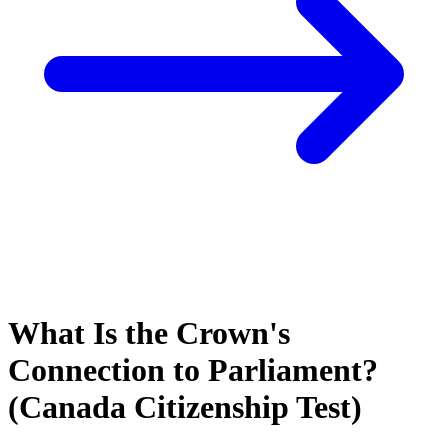
What Is the Crown's
Connection to Parliament?
(Canada Citizenship Test)