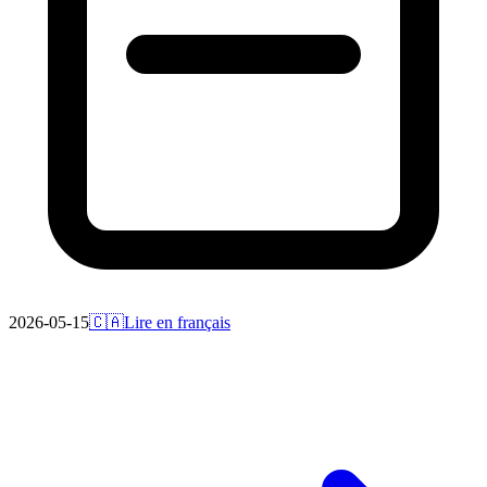
2026-05-15
🇨🇦
Lire en français