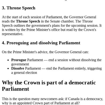
3. Throne Speech
At the start of each session of Parliament, the Governor General
reads the
Throne Speech
in the Senate chamber. The Throne
Speech outlines the government's plans for the upcoming session. It
is written by the Prime Minister's office but read by the Crown's
representative.
4. Proroguing and dissolving Parliament
On the Prime Minister's advice, the Governor General can:
Prorogue
Parliament — end a session without dissolving the
government
Dissolve
Parliament — end the Parliament entirely, triggering
a general election
Why the Crown is part of a democratic
Parliament
This is the question many newcomers ask: if Canada is a democracy,
why is an appointed Crown part of Parliament at all?