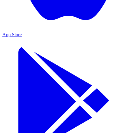
App Store