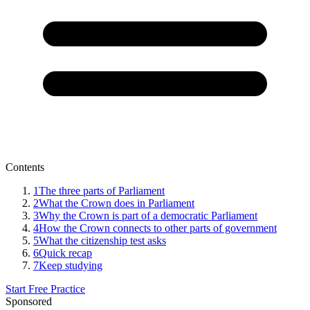
Contents
1
The three parts of Parliament
2
What the Crown does in Parliament
3
Why the Crown is part of a democratic Parliament
4
How the Crown connects to other parts of government
5
What the citizenship test asks
6
Quick recap
7
Keep studying
Start Free Practice
Sponsored