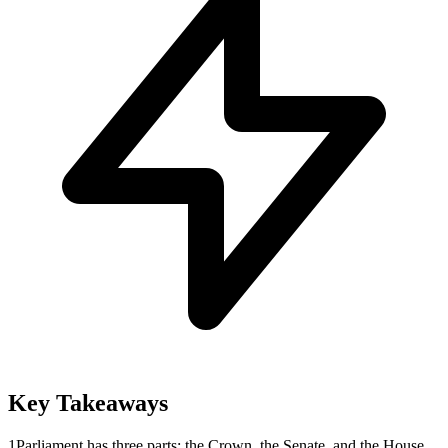
Key Takeaways
1
Parliament has three parts: the Crown, the Senate, and the House