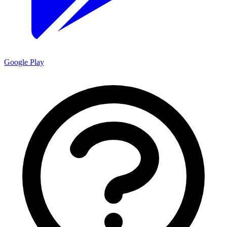
Google Play