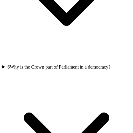
6
Why is the Crown part of Parliament in a democracy?