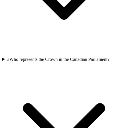
3
Who represents the Crown in the Canadian Parliament?