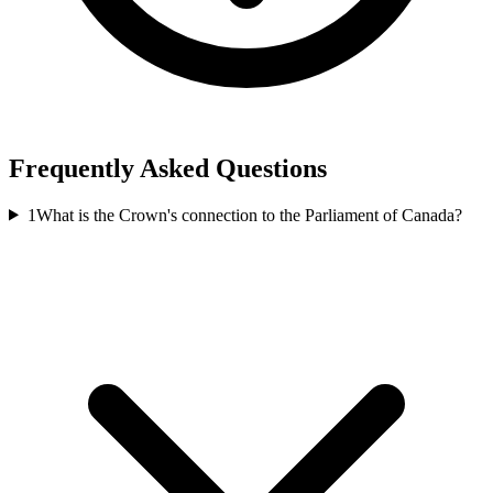
Frequently Asked Questions
1
What is the Crown's connection to the Parliament of Canada?