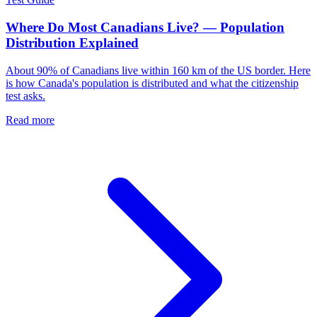
Where Do Most Canadians Live? — Population
Distribution Explained
About 90% of Canadians live within 160 km of the US border. Here
is how Canada's population is distributed and what the citizenship
test asks.
Read more