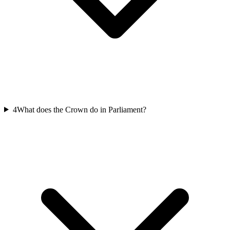
4
What does the Crown do in Parliament?