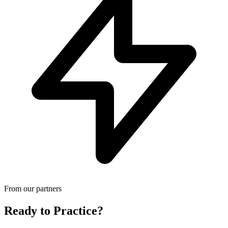
From our partners
Ready to Practice?