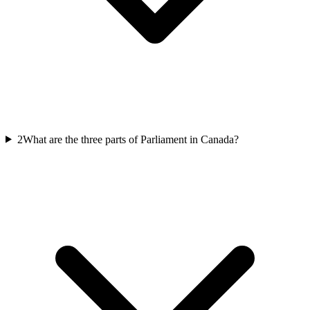
2
What are the three parts of Parliament in Canada?