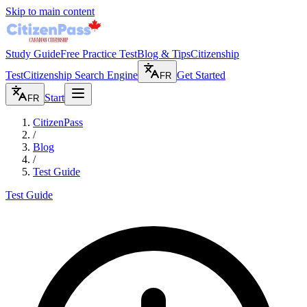
Skip to main content
Study Guide
Free Practice Test
Blog & Tips
Citizenship
Test
Citizenship Search Engine
Get Started
FR
Start
FR
CitizenPass
/
Blog
/
Test Guide
Test Guide