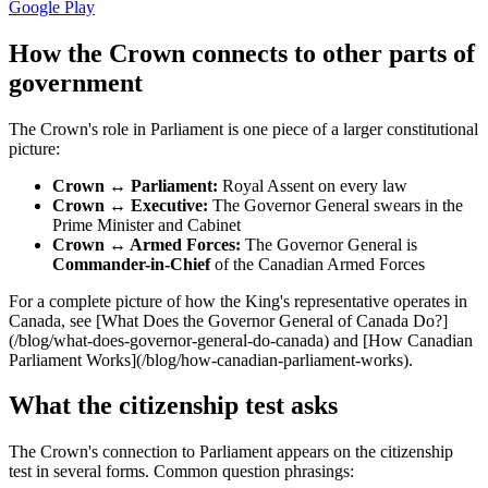
Google Play
How the Crown connects to other parts of
government
The Crown's role in Parliament is one piece of a larger constitutional
picture:
Crown ↔ Parliament:
Royal Assent on every law
Crown ↔ Executive:
The Governor General swears in the
Prime Minister and Cabinet
Crown ↔ Armed Forces:
The Governor General is
Commander-in-Chief
of the Canadian Armed Forces
For a complete picture of how the King's representative operates in
Canada, see [What Does the Governor General of Canada Do?]
(/blog/what-does-governor-general-do-canada) and [How Canadian
Parliament Works](/blog/how-canadian-parliament-works).
What the citizenship test asks
The Crown's connection to Parliament appears on the citizenship
test in several forms. Common question phrasings: