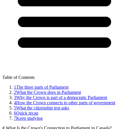
Table of Contents
1
The three parts of Parliament
2
What the Crown does in Parliament
3
Why the Crown is part of a democratic Parliament
4
How the Crown connects to other parts of government
5
What the citizenship test asks
6
Quick recap
7
Keep studying
# What Is the Crown's Connection to Parliament in Canada?