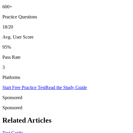
600+
Practice Questions
18/20
Avg. User Score
95%
Pass Rate
3
Platforms
Start Free Practice Test
Read the Study Guide
Sponsored
Sponsored
Related Articles
Test Guide