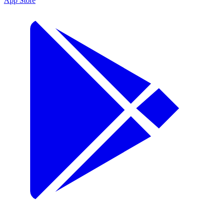
App Store