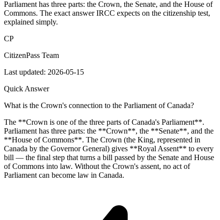
Parliament has three parts: the Crown, the Senate, and the House of
Commons. The exact answer IRCC expects on the citizenship test,
explained simply.
CP
CitizenPass Team
Last updated:
2026-05-15
Quick Answer
What is the Crown's connection to the Parliament of Canada?
The **Crown is one of the three parts of Canada's Parliament**.
Parliament has three parts: the **Crown**, the **Senate**, and the
**House of Commons**. The Crown (the King, represented in
Canada by the Governor General) gives **Royal Assent** to every
bill — the final step that turns a bill passed by the Senate and House
of Commons into law. Without the Crown's assent, no act of
Parliament can become law in Canada.