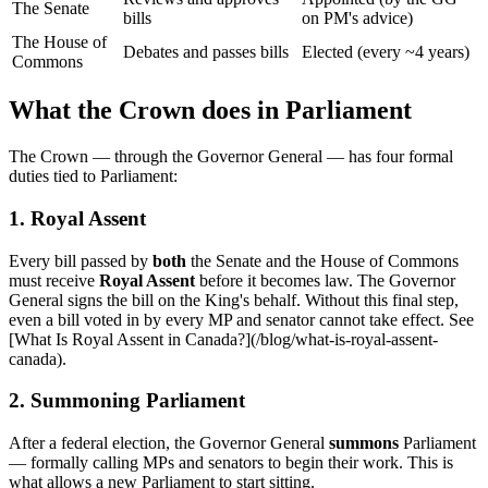
The Senate
bills
on PM's advice)
The House of
Debates and passes bills
Elected (every ~4 years)
Commons
What the Crown does in Parliament
The Crown — through the Governor General — has four formal
duties tied to Parliament:
1. Royal Assent
Every bill passed by
both
the Senate and the House of Commons
must receive
Royal Assent
before it becomes law. The Governor
General signs the bill on the King's behalf. Without this final step,
even a bill voted in by every MP and senator cannot take effect. See
[What Is Royal Assent in Canada?](/blog/what-is-royal-assent-
canada).
2. Summoning Parliament
After a federal election, the Governor General
summons
Parliament
— formally calling MPs and senators to begin their work. This is
what allows a new Parliament to start sitting.