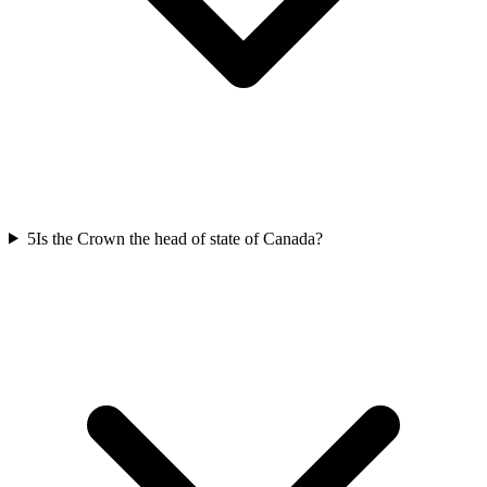
5
Is the Crown the head of state of Canada?