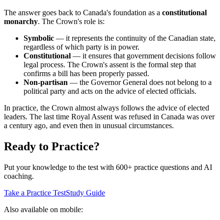
The answer goes back to Canada's foundation as a
constitutional
monarchy
. The Crown's role is:
Symbolic
— it represents the continuity of the Canadian state,
regardless of which party is in power.
Constitutional
— it ensures that government decisions follow
legal process. The Crown's assent is the formal step that
confirms a bill has been properly passed.
Non-partisan
— the Governor General does not belong to a
political party and acts on the advice of elected officials.
In practice, the Crown almost always follows the advice of elected
leaders. The last time Royal Assent was refused in Canada was over
a century ago, and even then in unusual circumstances.
Ready to Practice?
Put your knowledge to the test with 600+ practice questions and AI
coaching.
Take a Practice Test
Study Guide
Also available on mobile: