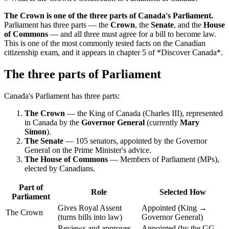
The Crown is one of the three parts of Canada's Parliament.
Parliament has three parts — the
Crown
, the
Senate
, and the
House
of Commons
— and all three must agree for a bill to become law.
This is one of the most commonly tested facts on the Canadian
citizenship exam, and it appears in chapter 5 of *Discover Canada*.
The three parts of Parliament
Canada's Parliament has three parts:
The Crown
— the King of Canada (Charles III), represented
in Canada by the
Governor General
(currently
Mary
Simon
).
The Senate
— 105 senators, appointed by the Governor
General on the Prime Minister's advice.
The House of Commons
— Members of Parliament (MPs),
elected by Canadians.
Part of
Role
Selected How
Parliament
Gives Royal Assent
Appointed (King →
The Crown
(turns bills into law)
Governor General)
Reviews and approves
Appointed (by the GG