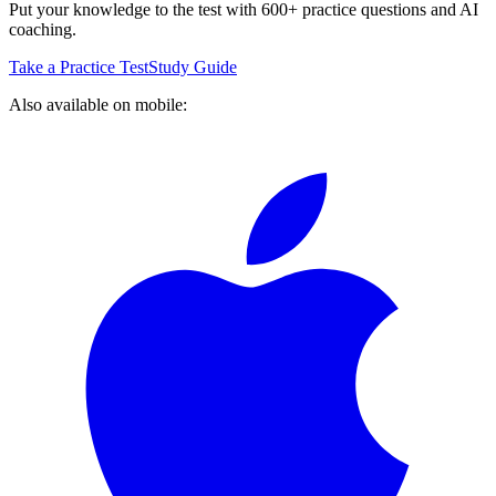
Put your knowledge to the test with 600+ practice questions and AI
coaching.
Take a Practice Test
Study Guide
Also available on mobile: