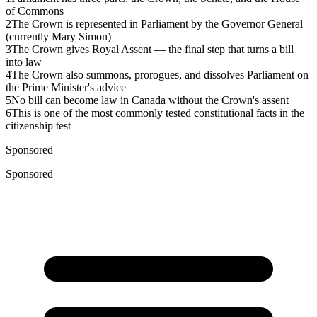
of Commons
2
The Crown is represented in Parliament by the Governor General
(currently Mary Simon)
3
The Crown gives Royal Assent — the final step that turns a bill
into law
4
The Crown also summons, prorogues, and dissolves Parliament on
the Prime Minister's advice
5
No bill can become law in Canada without the Crown's assent
6
This is one of the most commonly tested constitutional facts in the
citizenship test
Sponsored
Sponsored