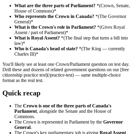
What are the three parts of Parliament?
*(Crown, Senate,
House of Commons)*
Who represents the Crown in Canada?
*(The Governor
General)*
What is the Crown's role in Parliament?
*(Gives Royal
Assent / part of Parliament)*
What is Royal Assent?
*(The final step that turns a bill into
law)*
Who is Canada's head of state?
*(The King — currently
Charles III)*
You'll likely see at least one Crown/Parliament question on test day.
Drill these and dozens of related government questions on our [free
citizenship practice test](/practice-test) — same multiple-choice
format as the real test.
Quick recap
The
Crown is one of the three parts of Canada's
Parliament
, alongside the Senate and the House of
Commons.
The Crown is represented in Parliament by the
Governor
General
.
The Crown's key parliamentary job is giving
Royal Assent