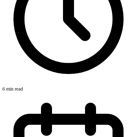
6 min read