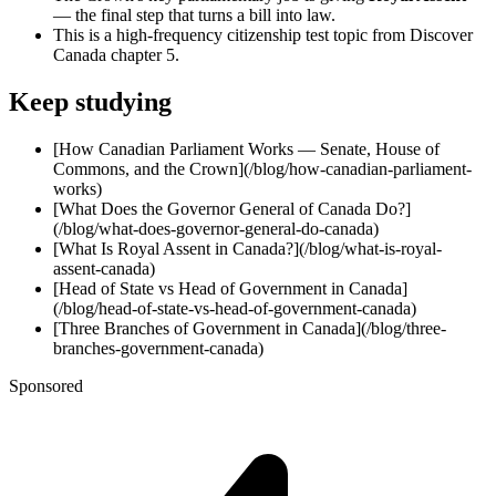
— the final step that turns a bill into law.
This is a high-frequency citizenship test topic from Discover
Canada chapter 5.
Keep studying
[How Canadian Parliament Works — Senate, House of
Commons, and the Crown](/blog/how-canadian-parliament-
works)
[What Does the Governor General of Canada Do?]
(/blog/what-does-governor-general-do-canada)
[What Is Royal Assent in Canada?](/blog/what-is-royal-
assent-canada)
[Head of State vs Head of Government in Canada]
(/blog/head-of-state-vs-head-of-government-canada)
[Three Branches of Government in Canada](/blog/three-
branches-government-canada)
Sponsored