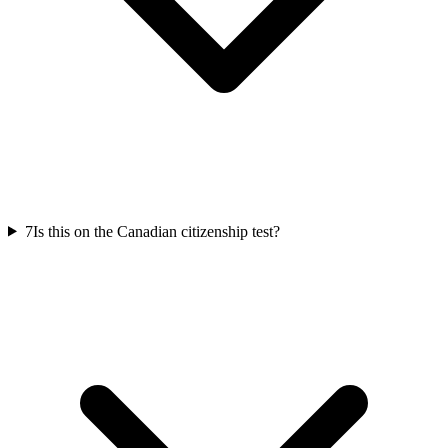
7
Is this on the Canadian citizenship test?