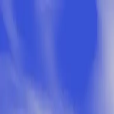
Skip to main content
Study Guide
Free Practice Test
Blog & Tips
Citizenship Test
Citizenshi
Start
FR
CitizenPass
/
Blog
/
After Application
After Application