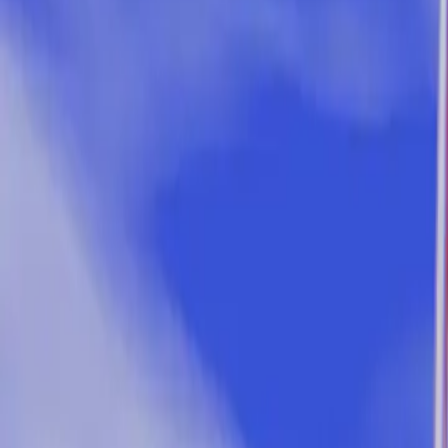
5 min read