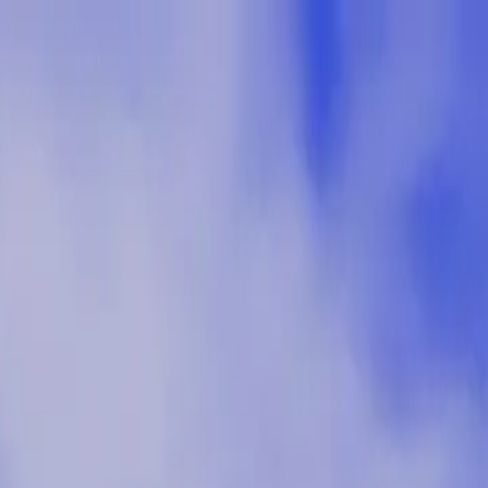
p Search Engine
Get Started
FR