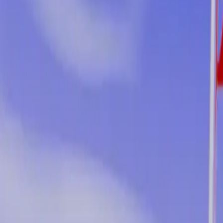
2026-03-19
🇨🇦
Lire en français