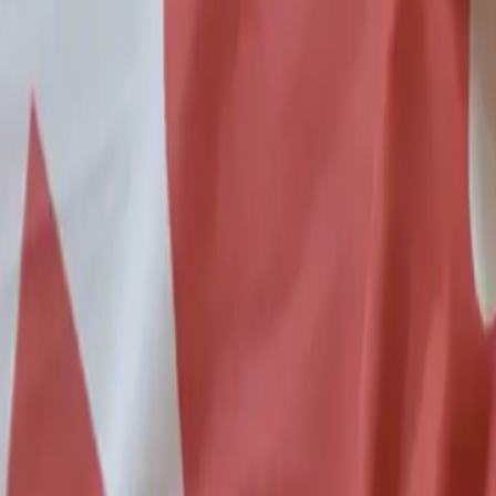
6 min read