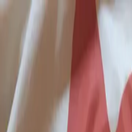
Skip to main content
Study Guide
Free Practice Test
Blog & Tips
Citizenship Test
Citizenshi
Start
FR
CitizenPass
/
Blog
/
Test Guide
Test Guide