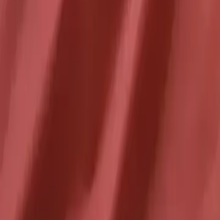
2026-05-25
🇨🇦
Lire en français