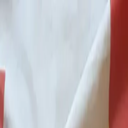
p Search Engine
Get Started
FR