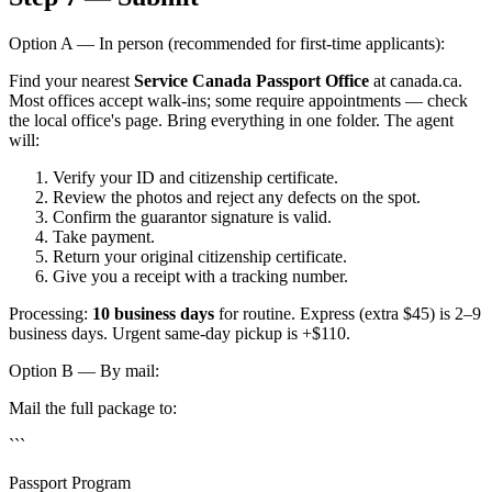
Option A — In person (recommended for first-time applicants):
Find your nearest
Service Canada Passport Office
at canada.ca.
Most offices accept walk-ins; some require appointments — check
the local office's page. Bring everything in one folder. The agent
will:
Verify your ID and citizenship certificate.
Review the photos and reject any defects on the spot.
Confirm the guarantor signature is valid.
Take payment.
Return your original citizenship certificate.
Give you a receipt with a tracking number.
Processing:
10 business days
for routine. Express (extra $45) is 2–9
business days. Urgent same-day pickup is +$110.
Option B — By mail:
Mail the full package to:
```
Passport Program