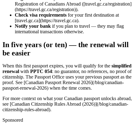
Registration of Canadians Abroad ([travel.gc.ca/registration]
(https://travel.gc.ca/registration)).
Check visa requirements
for your first destination at
[travel.gc.ca](https://travel.gc.ca).
Notify your bank
if you plan to travel — they may flag
international transactions otherwise.
In five years (or ten) — the renewal will
be easier
When this first passport expires, you will qualify for the
simplified
renewal
with
PPTC 054
: no guarantor, no references, no proof of
citizenship. The Passport Office uses your previous passport as the
proof. See [Canadian Passport Renewal 2026](/blog/canadian-
passport-renewal-2026) when the time comes.
For more context on what your Canadian passport unlocks abroad,
see [Canadian Citizenship Rules Abroad (2026)](/blog/canadian-
citizenship-rules-abroad).
Sponsored