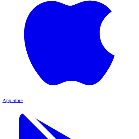
App Store