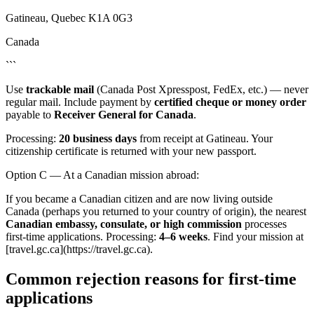
Gatineau, Quebec K1A 0G3
Canada
```
Use
trackable mail
(Canada Post Xpresspost, FedEx, etc.) — never
regular mail. Include payment by
certified cheque or money order
payable to
Receiver General for Canada
.
Processing:
20 business days
from receipt at Gatineau. Your
citizenship certificate is returned with your new passport.
Option C — At a Canadian mission abroad:
If you became a Canadian citizen and are now living outside
Canada (perhaps you returned to your country of origin), the nearest
Canadian embassy, consulate, or high commission
processes
first-time applications. Processing:
4–6 weeks
. Find your mission at
[travel.gc.ca](https://travel.gc.ca).
Common rejection reasons for first-time
applications