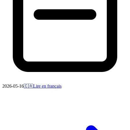
2026-05-16
🇨🇦
Lire en français