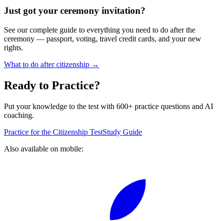
Just got your ceremony invitation?
See our complete guide to everything you need to do after the
ceremony — passport, voting, travel credit cards, and your new
rights.
What to do after citizenship →
Ready to Practice?
Put your knowledge to the test with 600+ practice questions and AI
coaching.
Practice for the Citizenship Test
Study Guide
Also available on mobile: