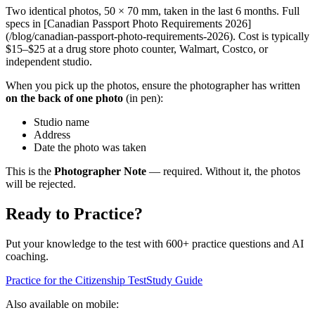
Two identical photos, 50 × 70 mm, taken in the last 6 months. Full
specs in [Canadian Passport Photo Requirements 2026]
(/blog/canadian-passport-photo-requirements-2026). Cost is typically
$15–$25 at a drug store photo counter, Walmart, Costco, or
independent studio.
When you pick up the photos, ensure the photographer has written
on the back of one photo
(in pen):
Studio name
Address
Date the photo was taken
This is the
Photographer Note
— required. Without it, the photos
will be rejected.
Ready to Practice?
Put your knowledge to the test with 600+ practice questions and AI
coaching.
Practice for the Citizenship Test
Study Guide
Also available on mobile: