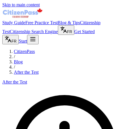
Skip to main content
Study Guide
Free Practice Test
Blog & Tips
Citizenship
Test
Citizenship Search Engine
Get Started
FR
Start
FR
CitizenPass
/
Blog
/
After the Test
After the Test