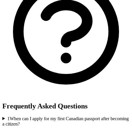
Frequently Asked Questions
1
When can I apply for my first Canadian passport after becoming
a citizen?