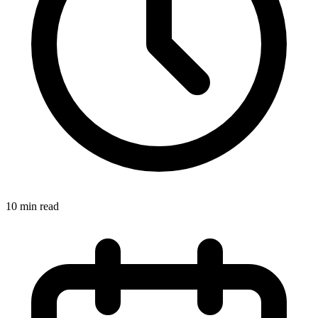
10 min read