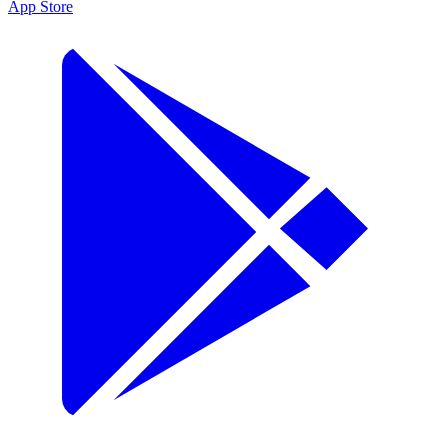
App Store