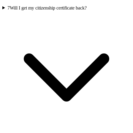
7
Will I get my citizenship certificate back?