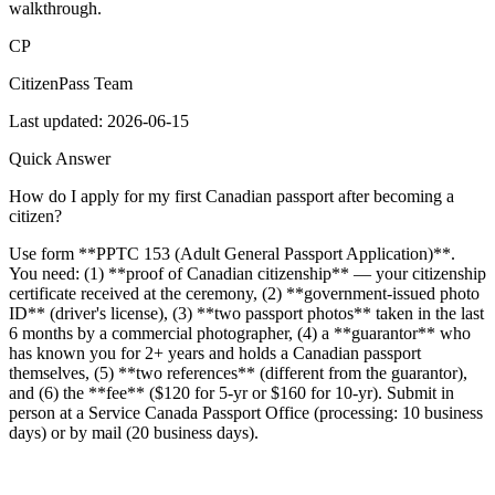
walkthrough.
CP
CitizenPass Team
Last updated:
2026-06-15
Quick Answer
How do I apply for my first Canadian passport after becoming a
citizen?
Use form **PPTC 153 (Adult General Passport Application)**.
You need: (1) **proof of Canadian citizenship** — your citizenship
certificate received at the ceremony, (2) **government-issued photo
ID** (driver's license), (3) **two passport photos** taken in the last
6 months by a commercial photographer, (4) a **guarantor** who
has known you for 2+ years and holds a Canadian passport
themselves, (5) **two references** (different from the guarantor),
and (6) the **fee** ($120 for 5-yr or $160 for 10-yr). Submit in
person at a Service Canada Passport Office (processing: 10 business
days) or by mail (20 business days).