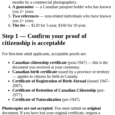
months by a commercial photographer).
A guarantor
— a Canadian passport holder who has known
you 2+ years.
Two references
— non-related individuals who have known
you 2+ years.
The fee
— $120 for 5-year, $160 for 10-year.
Step 1 — Confirm your proof of
citizenship is acceptable
For first-time adult applicants, acceptable proofs are:
Canadian citizenship certificate
(post-1947) — this is the
document you received at your ceremony.
Canadian birth certificate
issued by a province or territory
— applies to citizens by birth in Canada.
Certificate of Registration of Birth Abroad
(issued 1947–
2007).
Certificate of Retention of Canadian Citizenship
(pre-
1977).
Certificate of Naturalization
(pre-1947).
Photocopies are not accepted.
You must submit an
original
document. If you have lost your original certificate, request a