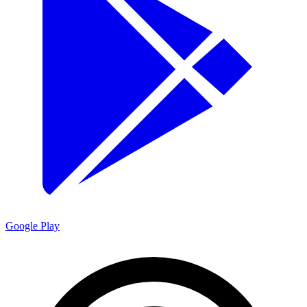
Google Play