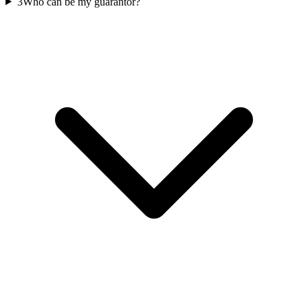
3
Who can be my guarantor?