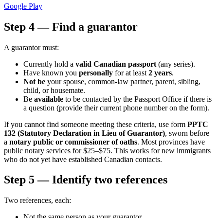
Google Play
Step 4 — Find a guarantor
A guarantor must:
Currently hold a
valid Canadian passport
(any series).
Have known you
personally
for at least
2 years
.
Not be
your spouse, common-law partner, parent, sibling,
child, or housemate.
Be
available
to be contacted by the Passport Office if there is
a question (provide their current phone number on the form).
If you cannot find someone meeting these criteria, use form
PPTC
132 (Statutory Declaration in Lieu of Guarantor)
, sworn before
a
notary public or commissioner of oaths
. Most provinces have
public notary services for $25–$75. This works for new immigrants
who do not yet have established Canadian contacts.
Step 5 — Identify two references
Two references, each:
Not the same person as your guarantor.