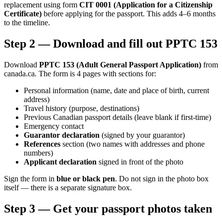
replacement using form
CIT 0001 (Application for a Citizenship
Certificate)
before applying for the passport. This adds 4–6 months
to the timeline.
Step 2 — Download and fill out PPTC 153
Download
PPTC 153 (Adult General Passport Application)
from
canada.ca. The form is 4 pages with sections for:
Personal information (name, date and place of birth, current
address)
Travel history (purpose, destinations)
Previous Canadian passport details (leave blank if first-time)
Emergency contact
Guarantor declaration
(signed by your guarantor)
References
section (two names with addresses and phone
numbers)
Applicant declaration
signed in front of the photo
Sign the form in
blue or black pen
. Do not sign in the photo box
itself — there is a separate signature box.
Step 3 — Get your passport photos taken