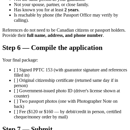
Not your spouse, partner, or close family.
Has known you for at least
2 years
.
Is reachable by phone (the Passport Office may verify by
calling).
References do not need to be Canadian citizens or passport holders.
Provide their
full name, address, and phone number
.
Step 6 — Compile the application
Your final package:
[ ] Signed PPTC 153 (with guarantor signature and references
filled in)
[ ] Original citizenship certificate (returned same day if in
person)
[ ] Government-issued photo ID (driver's license shown at
counter)
[ ] Two passport photos (one with Photographer Note on
back)
[ ] Fee ($120 or $160 — by debit/credit in person, certified
cheque/money order by mail)
Step 7 — Submit