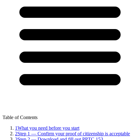
Table of Contents
1
What you need before you start
2
Step 1 — Confirm your proof of citizenship is acceptable
3
Step 2 — Download and fill out PPTC 153