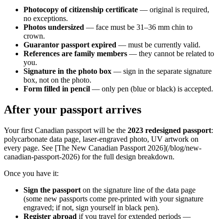
Photocopy of citizenship certificate
— original is required,
no exceptions.
Photos undersized
— face must be 31–36 mm chin to
crown.
Guarantor passport expired
— must be currently valid.
References are family members
— they cannot be related to
you.
Signature in the photo box
— sign in the separate signature
box, not on the photo.
Form filled in pencil
— only pen (blue or black) is accepted.
After your passport arrives
Your first Canadian passport will be the
2023 redesigned passport
:
polycarbonate data page, laser-engraved photo, UV artwork on
every page. See [The New Canadian Passport 2026](/blog/new-
canadian-passport-2026) for the full design breakdown.
Once you have it:
Sign the passport
on the signature line of the data page
(some new passports come pre-printed with your signature
engraved; if not, sign yourself in black pen).
Register abroad
if you travel for extended periods —