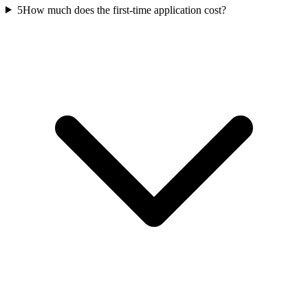
5
How much does the first-time application cost?