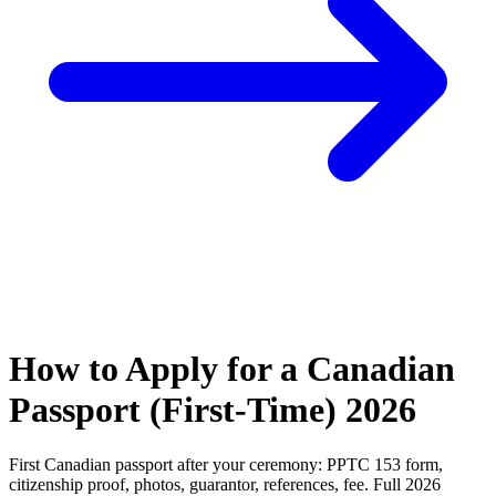
How to Apply for a Canadian
Passport (First-Time) 2026
First Canadian passport after your ceremony: PPTC 153 form,
citizenship proof, photos, guarantor, references, fee. Full 2026