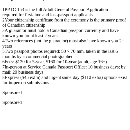
1
PPTC 153 is the full Adult General Passport Application —
required for first-time and lost-passport applicants
2
Your citizenship certificate from the ceremony is the primary proof
of Canadian citizenship
3
A guarantor must hold a Canadian passport currently and have
known you for at least 2 years
4
Two references (not the guarantor) must also have known you 2+
years
5
Two passport photos required: 50 × 70 mm, taken in the last 6
months by a commercial photographer
6
Fees: $120 for 5-year, $160 for 10-year (adult, age 16+)
7
In-person at Service Canada Passport Office: 10 business days; by
mail: 20 business days
8
Express ($45 extra) and urgent same-day ($110 extra) options exist
for in-person submissions
Sponsored
Sponsored