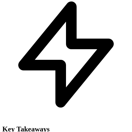
Key Takeaways