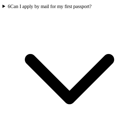
6
Can I apply by mail for my first passport?