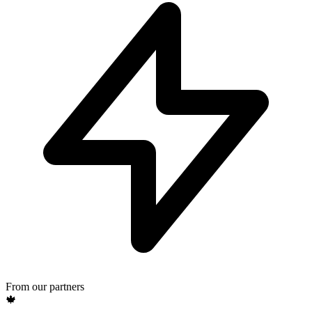
From our partners
🍁