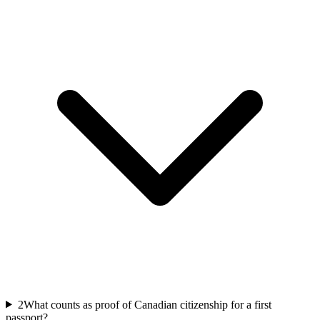
2
What counts as proof of Canadian citizenship for a first
passport?