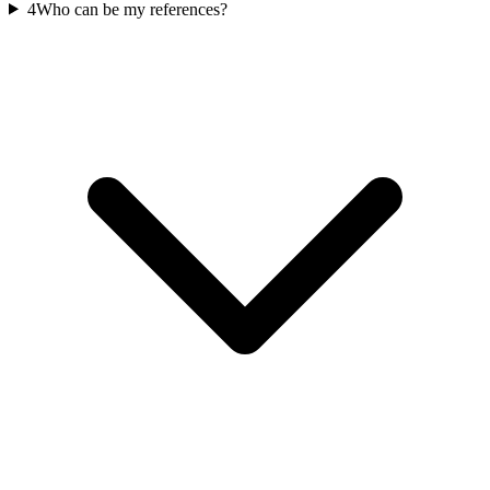
4
Who can be my references?