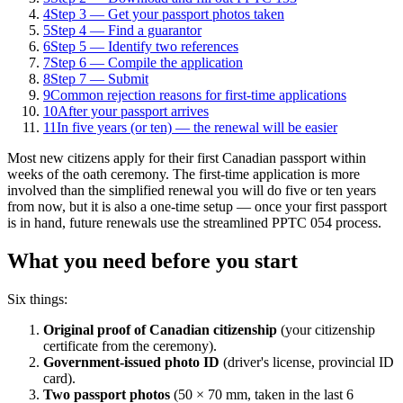
4
Step 3 — Get your passport photos taken
5
Step 4 — Find a guarantor
6
Step 5 — Identify two references
7
Step 6 — Compile the application
8
Step 7 — Submit
9
Common rejection reasons for first-time applications
10
After your passport arrives
11
In five years (or ten) — the renewal will be easier
Most new citizens apply for their first Canadian passport within
weeks of the oath ceremony. The first-time application is more
involved than the simplified renewal you will do five or ten years
from now, but it is also a one-time setup — once your first passport
is in hand, future renewals use the streamlined PPTC 054 process.
What you need before you start
Six things:
Original proof of Canadian citizenship
(your citizenship
certificate from the ceremony).
Government-issued photo ID
(driver's license, provincial ID
card).
Two passport photos
(50 × 70 mm, taken in the last 6