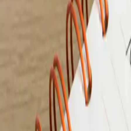
9 min de lecture