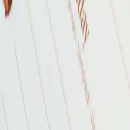
2026-04-30
🇨🇦
Read in English