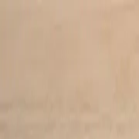
Skip to main content
Study Guide
Free Practice Test
Blog & Tips
Recherche
Get Sta
FR
Start
FR
CitizenPass
/
Blog
/
Conseils d'étude
Conseils d'étude