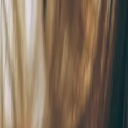
9 min de lecture