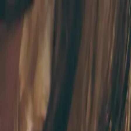
Skip to main content
Study Guide
Free Practice Test
Blog & Tips
Recherche
Get Sta
FR
Start
FR
CitizenPass
/
Blog
/
Conseils d'étude
Conseils d'étude