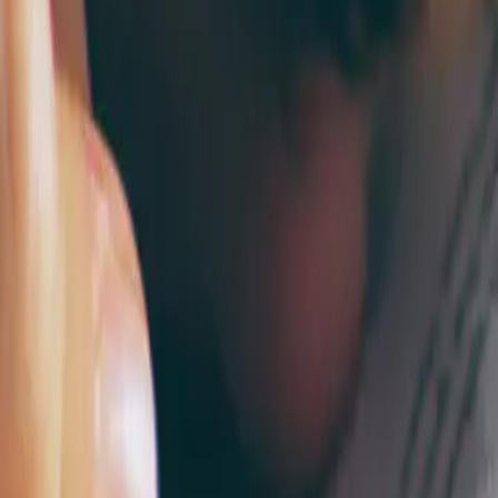
2026-04-30
🇨🇦
Read in English