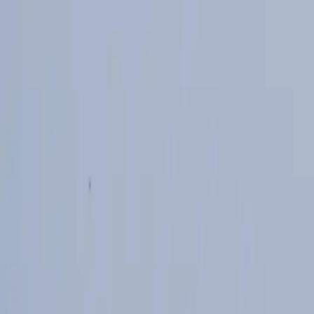
Skip to main content
Study Guide
Free Practice Test
Blog & Tips
Recherche
Get Sta
FR
Start
FR
CitizenPass
/
Blog
/
Guide de l'examen
Guide de l'examen