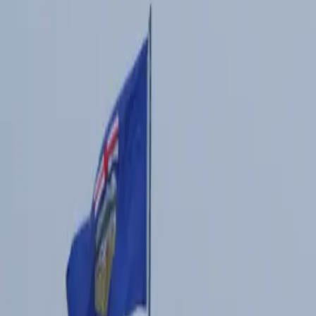
7 min read