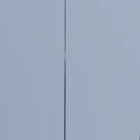
2026-05-06
🇨🇦
Read in English