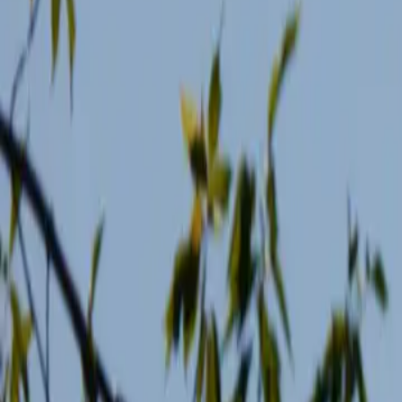
2026-05-18
🇨🇦
Read in English