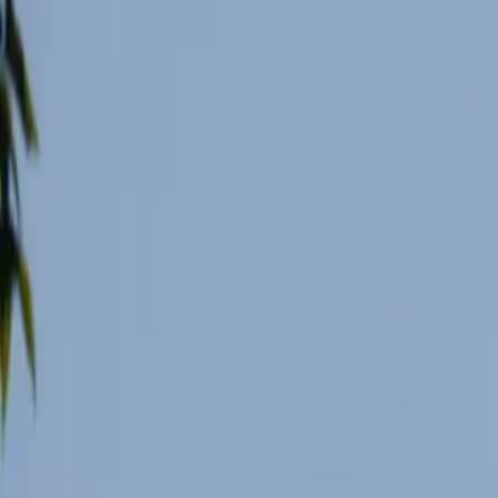
8 min de lecture