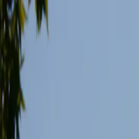
Skip to main content
Study Guide
Free Practice Test
Blog & Tips
Recherche
Get Sta
FR
Start
FR
CitizenPass
/
Blog
/
Guide de l'examen
Guide de l'examen