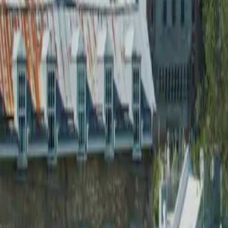
2026-03-17
🇨🇦
Read in English