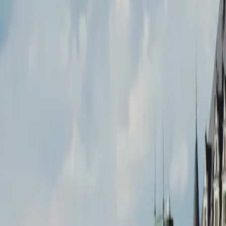
9 min de lecture