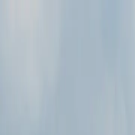
Skip to main content
Study Guide
Free Practice Test
Blog & Tips
Recherche
Get Sta
FR
Start
FR
CitizenPass
/
Blog
/
Par public
Par public