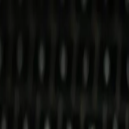
p Search Engine
Get Started
FR