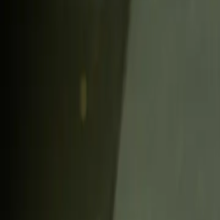
6 min read