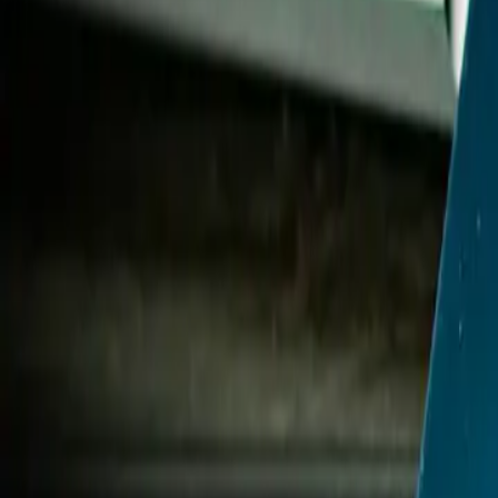
2025-07-30
🇨🇦
Lire en français