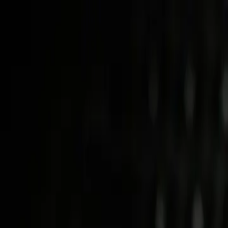
Skip to main content
Study Guide
Free Practice Test
Blog & Tips
Citizenship Test
Citizenshi
Start
FR
CitizenPass
/
Blog
/
Eligibility
Eligibility