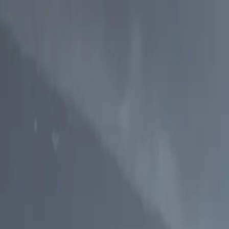
p Search Engine
Get Started
FR