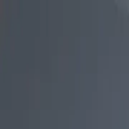
Skip to main content
Study Guide
Free Practice Test
Blog & Tips
Citizenship Test
Citizenshi
Start
FR
CitizenPass
/
Blog
/
After Application
After Application