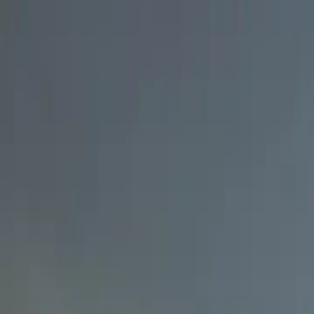
7 min read