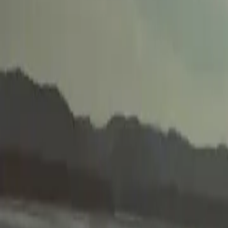
2025-10-25
🇨🇦
Lire en français