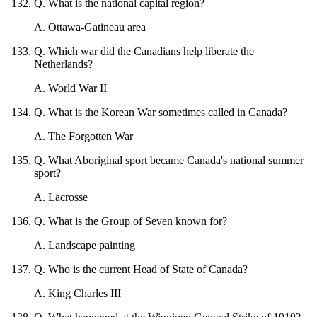
Q
.
What is the national capital region?
A
.
Ottawa-Gatineau area
Q
.
Which war did the Canadians help liberate the
Netherlands?
A
.
World War II
Q
.
What is the Korean War sometimes called in Canada?
A
.
The Forgotten War
Q
.
What Aboriginal sport became Canada's national summer
sport?
A
.
Lacrosse
Q
.
What is the Group of Seven known for?
A
.
Landscape painting
Q
.
Who is the current Head of State of Canada?
A
.
King Charles III