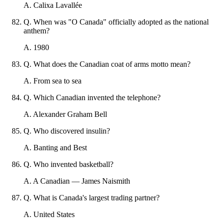
A
.
Calixa Lavallée
Q
.
When was "O Canada" officially adopted as the national
anthem?
A
.
1980
Q
.
What does the Canadian coat of arms motto mean?
A
.
From sea to sea
Q
.
Which Canadian invented the telephone?
A
.
Alexander Graham Bell
Q
.
Who discovered insulin?
A
.
Banting and Best
Q
.
Who invented basketball?
A
.
A Canadian — James Naismith
Q
.
What is Canada's largest trading partner?
A
.
United States