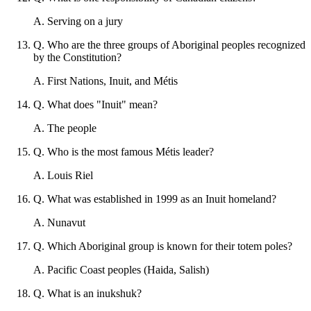
A
.
Serving on a jury
Q
.
Who are the three groups of Aboriginal peoples recognized
by the Constitution?
A
.
First Nations, Inuit, and Métis
Q
.
What does "Inuit" mean?
A
.
The people
Q
.
Who is the most famous Métis leader?
A
.
Louis Riel
Q
.
What was established in 1999 as an Inuit homeland?
A
.
Nunavut
Q
.
Which Aboriginal group is known for their totem poles?
A
.
Pacific Coast peoples (Haida, Salish)
Q
.
What is an inukshuk?