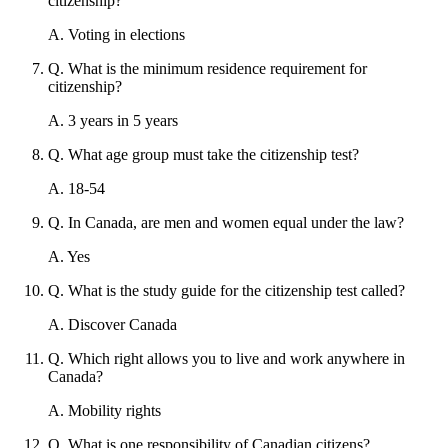
citizenship?
A
.
Voting in elections
Q
.
What is the minimum residence requirement for
citizenship?
A
.
3 years in 5 years
Q
.
What age group must take the citizenship test?
A
.
18-54
Q
.
In Canada, are men and women equal under the law?
A
.
Yes
Q
.
What is the study guide for the citizenship test called?
A
.
Discover Canada
Q
.
Which right allows you to live and work anywhere in
Canada?
A
.
Mobility rights
Q
.
What is one responsibility of Canadian citizens?