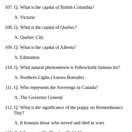
Q
.
What is the capital of British Columbia?
A
.
Victoria
Q
.
What is the capital of Quebec?
A
.
Quebec City
Q
.
What is the capital of Alberta?
A
.
Edmonton
Q
.
What natural phenomenon is Yellowknife famous for?
A
.
Northern Lights (Aurora Borealis)
Q
.
Who represents the Sovereign in Canada?
A
.
The Governor General
Q
.
What is the significance of the poppy on Remembrance
Day?
A
.
It honours those who served and died in wars