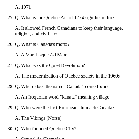
A
.
1971
Q
.
What is the Quebec Act of 1774 significant for?
A
.
It allowed French Canadians to keep their language,
religion, and civil law
Q
.
What is Canada's motto?
A
.
A Mari Usque Ad Mare
Q
.
What was the Quiet Revolution?
A
.
The modernization of Quebec society in the 1960s
Q
.
Where does the name "Canada" come from?
A
.
An Iroquoian word "kanata" meaning village
Q
.
Who were the first Europeans to reach Canada?
A
.
The Vikings (Norse)
Q
.
Who founded Quebec City?