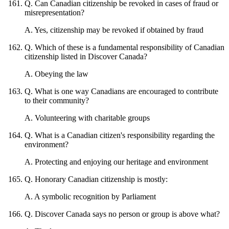
Q
.
Can Canadian citizenship be revoked in cases of fraud or
misrepresentation?
A
.
Yes, citizenship may be revoked if obtained by fraud
Q
.
Which of these is a fundamental responsibility of Canadian
citizenship listed in Discover Canada?
A
.
Obeying the law
Q
.
What is one way Canadians are encouraged to contribute
to their community?
A
.
Volunteering with charitable groups
Q
.
What is a Canadian citizen's responsibility regarding the
environment?
A
.
Protecting and enjoying our heritage and environment
Q
.
Honorary Canadian citizenship is mostly:
A
.
A symbolic recognition by Parliament
Q
.
Discover Canada says no person or group is above what?