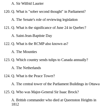
A
.
Sir Wilfrid Laurier
Q
.
What is "sober second thought" in Parliament?
A
.
The Senate's role of reviewing legislation
Q
.
What is the significance of June 24 in Quebec?
A
.
Saint-Jean-Baptiste Day
Q
.
What is the RCMP also known as?
A
.
The Mounties
Q
.
Which country sends tulips to Canada annually?
A
.
The Netherlands
Q
.
What is the Peace Tower?
A
.
The central tower of the Parliament Buildings in Ottawa
Q
.
Who was Major-General Sir Isaac Brock?
A
.
British commander who died at Queenston Heights in
1812