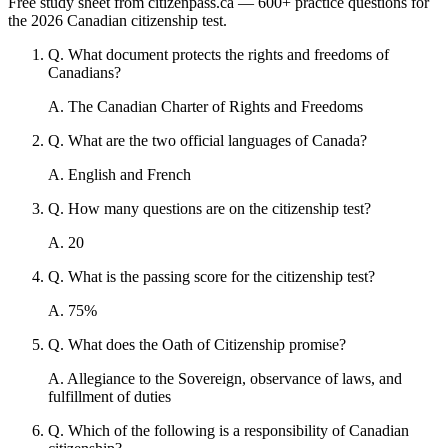
Free study sheet from citizenpass.ca — 600+ practice questions for
the 2026 Canadian citizenship test.
Q
.
What document protects the rights and freedoms of
Canadians?
A
.
The Canadian Charter of Rights and Freedoms
Q
.
What are the two official languages of Canada?
A
.
English and French
Q
.
How many questions are on the citizenship test?
A
.
20
Q
.
What is the passing score for the citizenship test?
A
.
75%
Q
.
What does the Oath of Citizenship promise?
A
.
Allegiance to the Sovereign, observance of laws, and
fulfillment of duties
Q
.
Which of the following is a responsibility of Canadian