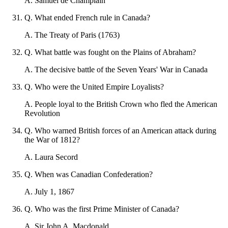
A
.
Samuel de Champlain
Q
.
What ended French rule in Canada?
A
.
The Treaty of Paris (1763)
Q
.
What battle was fought on the Plains of Abraham?
A
.
The decisive battle of the Seven Years' War in Canada
Q
.
Who were the United Empire Loyalists?
A
.
People loyal to the British Crown who fled the American
Revolution
Q
.
Who warned British forces of an American attack during
the War of 1812?
A
.
Laura Secord
Q
.
When was Canadian Confederation?
A
.
July 1, 1867
Q
.
Who was the first Prime Minister of Canada?
A
.
Sir John A. Macdonald