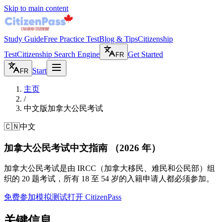
Skip to main content
Study Guide
Free Practice Test
Blog & Tips
Citizenship
Test
Citizenship Search Engine
Get Started
FR
Start
FR
主页
/
中文版加拿大公民考试
🇨🇳
中文
加拿大公民考试中文指南
（2026 年）
加拿大公民考试是由 IRCC（加拿大移民、难民和公民部）组
织的 20 题考试，所有 18 至 54 岁的入籍申请人都必须参加。
免费参加模拟测试
打开 CitizenPass
关键信息