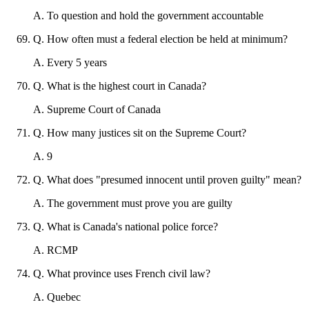
A
.
To question and hold the government accountable
Q
.
How often must a federal election be held at minimum?
A
.
Every 5 years
Q
.
What is the highest court in Canada?
A
.
Supreme Court of Canada
Q
.
How many justices sit on the Supreme Court?
A
.
9
Q
.
What does "presumed innocent until proven guilty" mean?
A
.
The government must prove you are guilty
Q
.
What is Canada's national police force?
A
.
RCMP
Q
.
What province uses French civil law?
A
.
Quebec