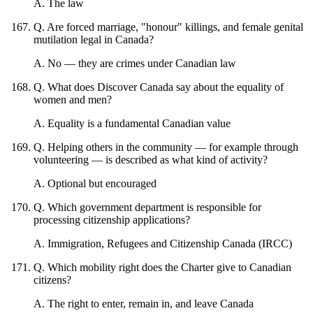
A
.
The law
Q
.
Are forced marriage, "honour" killings, and female genital
mutilation legal in Canada?
A
.
No — they are crimes under Canadian law
Q
.
What does Discover Canada say about the equality of
women and men?
A
.
Equality is a fundamental Canadian value
Q
.
Helping others in the community — for example through
volunteering — is described as what kind of activity?
A
.
Optional but encouraged
Q
.
Which government department is responsible for
processing citizenship applications?
A
.
Immigration, Refugees and Citizenship Canada (IRCC)
Q
.
Which mobility right does the Charter give to Canadian
citizens?
A
.
The right to enter, remain in, and leave Canada