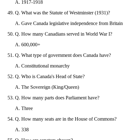
A
.
1917-1918
Q
.
What was the Statute of Westminster (1931)?
A
.
Gave Canada legislative independence from Britain
Q
.
How many Canadians served in World War I?
A
.
600,000+
Q
.
What type of government does Canada have?
A
.
Constitutional monarchy
Q
.
Who is Canada's Head of State?
A
.
The Sovereign (King/Queen)
Q
.
How many parts does Parliament have?
A
.
Three
Q
.
How many seats are in the House of Commons?
A
.
338