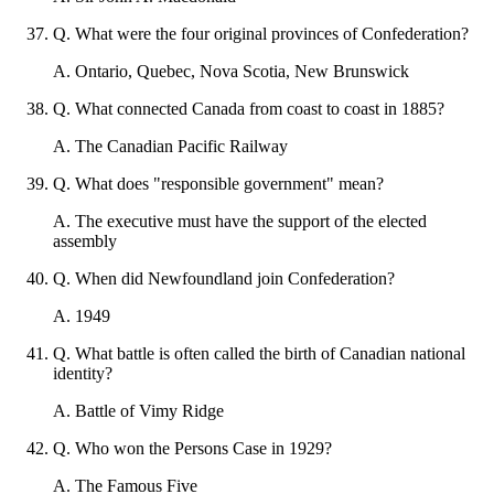
Q
.
What were the four original provinces of Confederation?
A
.
Ontario, Quebec, Nova Scotia, New Brunswick
Q
.
What connected Canada from coast to coast in 1885?
A
.
The Canadian Pacific Railway
Q
.
What does "responsible government" mean?
A
.
The executive must have the support of the elected
assembly
Q
.
When did Newfoundland join Confederation?
A
.
1949
Q
.
What battle is often called the birth of Canadian national
identity?
A
.
Battle of Vimy Ridge
Q
.
Who won the Persons Case in 1929?
A
.
The Famous Five