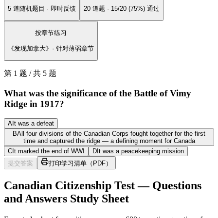
5 道随机题目 · 即时反馈
20 道题 · 15/20 (75%) 通过
按章节练习
《发现加拿大》· 针对薄弱章节
第 1 题 / 共 5 题
What was the significance of the Battle of Vimy
Ridge in 1917?
A
It was a defeat
B
All four divisions of the Canadian Corps fought together for the first
time and captured the ridge — a defining moment for Canada
C
It marked the end of WWI
D
It was a peacekeeping mission
提交答案
打印学习清单（PDF）
Canadian Citizenship Test — Questions
and Answers Study Sheet