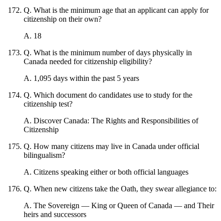
Q
.
What is the minimum age that an applicant can apply for
citizenship on their own?
A
.
18
Q
.
What is the minimum number of days physically in
Canada needed for citizenship eligibility?
A
.
1,095 days within the past 5 years
Q
.
Which document do candidates use to study for the
citizenship test?
A
.
Discover Canada: The Rights and Responsibilities of
Citizenship
Q
.
How many citizens may live in Canada under official
bilingualism?
A
.
Citizens speaking either or both official languages
Q
.
When new citizens take the Oath, they swear allegiance to:
A
.
The Sovereign — King or Queen of Canada — and Their
heirs and successors