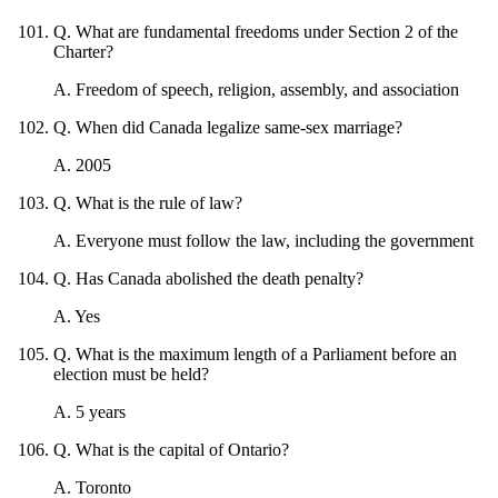
Q
.
What are fundamental freedoms under Section 2 of the
Charter?
A
.
Freedom of speech, religion, assembly, and association
Q
.
When did Canada legalize same-sex marriage?
A
.
2005
Q
.
What is the rule of law?
A
.
Everyone must follow the law, including the government
Q
.
Has Canada abolished the death penalty?
A
.
Yes
Q
.
What is the maximum length of a Parliament before an
election must be held?
A
.
5 years
Q
.
What is the capital of Ontario?
A
.
Toronto