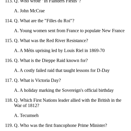
Q
.
Who wrote "In Flanders Fields"?
A
.
John McCrae
Q
.
What are the "Filles du Roi"?
A
.
Young women sent from France to populate New France
Q
.
What was the Red River Resistance?
A
.
A Métis uprising led by Louis Riel in 1869-70
Q
.
What is the Dieppe Raid known for?
A
.
A costly failed raid that taught lessons for D-Day
Q
.
What is Victoria Day?
A
.
A holiday marking the Sovereign's official birthday
Q
.
Which First Nations leader allied with the British in the
War of 1812?
A
.
Tecumseh
Q
.
Who was the first francophone Prime Minister?