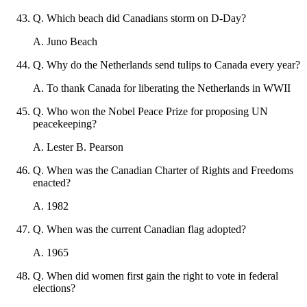
Q
.
Which beach did Canadians storm on D-Day?
A
.
Juno Beach
Q
.
Why do the Netherlands send tulips to Canada every year?
A
.
To thank Canada for liberating the Netherlands in WWII
Q
.
Who won the Nobel Peace Prize for proposing UN
peacekeeping?
A
.
Lester B. Pearson
Q
.
When was the Canadian Charter of Rights and Freedoms
enacted?
A
.
1982
Q
.
When was the current Canadian flag adopted?
A
.
1965
Q
.
When did women first gain the right to vote in federal
elections?