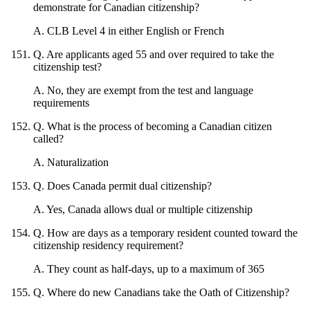
demonstrate for Canadian citizenship?
A
.
CLB Level 4 in either English or French
Q
.
Are applicants aged 55 and over required to take the
citizenship test?
A
.
No, they are exempt from the test and language
requirements
Q
.
What is the process of becoming a Canadian citizen
called?
A
.
Naturalization
Q
.
Does Canada permit dual citizenship?
A
.
Yes, Canada allows dual or multiple citizenship
Q
.
How are days as a temporary resident counted toward the
citizenship residency requirement?
A
.
They count as half-days, up to a maximum of 365
Q
.
Where do new Canadians take the Oath of Citizenship?