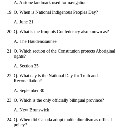
A
.
A stone landmark used for navigation
Q
.
When is National Indigenous Peoples Day?
A
.
June 21
Q
.
What is the Iroquois Confederacy also known as?
A
.
The Haudenosaunee
Q
.
Which section of the Constitution protects Aboriginal
rights?
A
.
Section 35
Q
.
What day is the National Day for Truth and
Reconciliation?
A
.
September 30
Q
.
Which is the only officially bilingual province?
A
.
New Brunswick
Q
.
When did Canada adopt multiculturalism as official
policy?