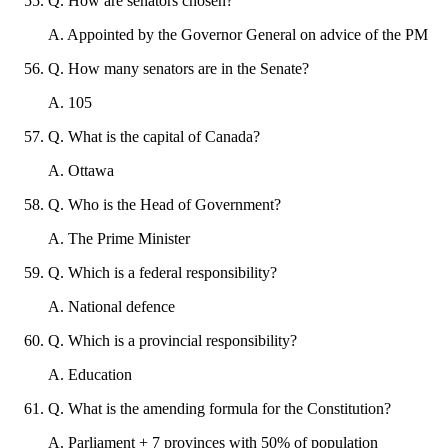
Q
.
How are senators chosen?
A
.
Appointed by the Governor General on advice of the PM
Q
.
How many senators are in the Senate?
A
.
105
Q
.
What is the capital of Canada?
A
.
Ottawa
Q
.
Who is the Head of Government?
A
.
The Prime Minister
Q
.
Which is a federal responsibility?
A
.
National defence
Q
.
Which is a provincial responsibility?
A
.
Education
Q
.
What is the amending formula for the Constitution?
A
.
Parliament + 7 provinces with 50% of population