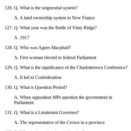
Q
.
What is the seigneurial system?
A
.
A land ownership system in New France
Q
.
What year was the Battle of Vimy Ridge?
A
.
1917
Q
.
Who was Agnes Macphail?
A
.
First woman elected to federal Parliament
Q
.
What is the significance of the Charlottetown Conference?
A
.
It led to Confederation
Q
.
What is Question Period?
A
.
When opposition MPs question the government in
Parliament
Q
.
What is a Lieutenant Governor?
A
.
The representative of the Crown in a province