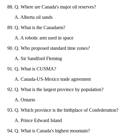
Q
.
Where are Canada's major oil reserves?
A
.
Alberta oil sands
Q
.
What is the Canadarm?
A
.
A robotic arm used in space
Q
.
Who proposed standard time zones?
A
.
Sir Sandford Fleming
Q
.
What is CUSMA?
A
.
Canada-US-Mexico trade agreement
Q
.
What is the largest province by population?
A
.
Ontario
Q
.
Which province is the birthplace of Confederation?
A
.
Prince Edward Island
Q
.
What is Canada's highest mountain?