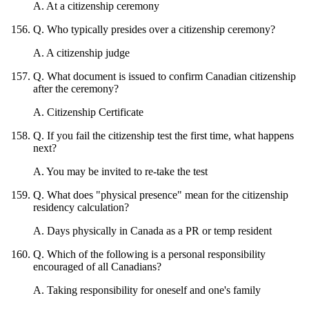
A
.
At a citizenship ceremony
Q
.
Who typically presides over a citizenship ceremony?
A
.
A citizenship judge
Q
.
What document is issued to confirm Canadian citizenship
after the ceremony?
A
.
Citizenship Certificate
Q
.
If you fail the citizenship test the first time, what happens
next?
A
.
You may be invited to re-take the test
Q
.
What does "physical presence" mean for the citizenship
residency calculation?
A
.
Days physically in Canada as a PR or temp resident
Q
.
Which of the following is a personal responsibility
encouraged of all Canadians?
A
.
Taking responsibility for oneself and one's family