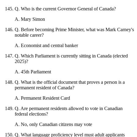
Q
.
Who is the current Governor General of Canada?
A
.
Mary Simon
Q
.
Before becoming Prime Minister, what was Mark Carney's
notable career?
A
.
Economist and central banker
Q
.
Which Parliament is currently sitting in Canada (elected
2025)?
A
.
45th Parliament
Q
.
What is the official document that proves a person is a
permanent resident of Canada?
A
.
Permanent Resident Card
Q
.
Are permanent residents allowed to vote in Canadian
federal elections?
A
.
No, only Canadian citizens may vote
Q
.
What language proficiency level must adult applicants