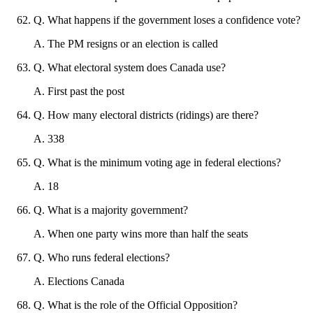
Q
.
What happens if the government loses a confidence vote?
A
.
The PM resigns or an election is called
Q
.
What electoral system does Canada use?
A
.
First past the post
Q
.
How many electoral districts (ridings) are there?
A
.
338
Q
.
What is the minimum voting age in federal elections?
A
.
18
Q
.
What is a majority government?
A
.
When one party wins more than half the seats
Q
.
Who runs federal elections?
A
.
Elections Canada
Q
.
What is the role of the Official Opposition?