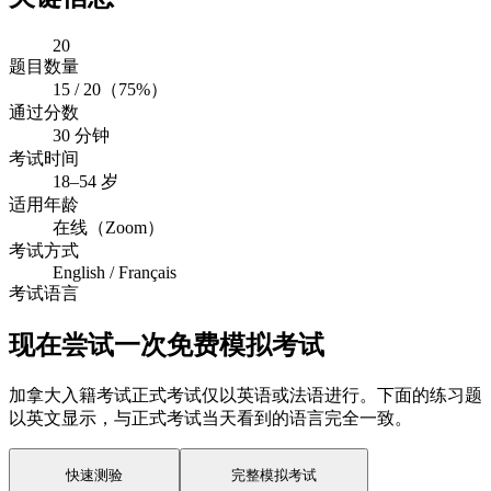
20
题目数量
15 / 20（75%）
通过分数
30 分钟
考试时间
18–54 岁
适用年龄
在线（Zoom）
考试方式
English / Français
考试语言
现在尝试一次免费模拟考试
加拿大入籍考试正式考试仅以英语或法语进行。下面的练习题
以英文显示，与正式考试当天看到的语言完全一致。
快速测验
完整模拟考试