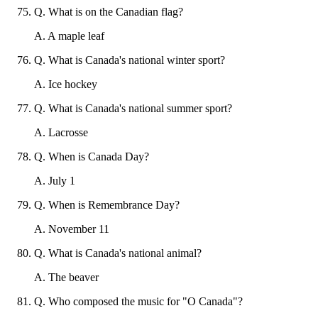
Q
.
What is on the Canadian flag?
A
.
A maple leaf
Q
.
What is Canada's national winter sport?
A
.
Ice hockey
Q
.
What is Canada's national summer sport?
A
.
Lacrosse
Q
.
When is Canada Day?
A
.
July 1
Q
.
When is Remembrance Day?
A
.
November 11
Q
.
What is Canada's national animal?
A
.
The beaver
Q
.
Who composed the music for "O Canada"?