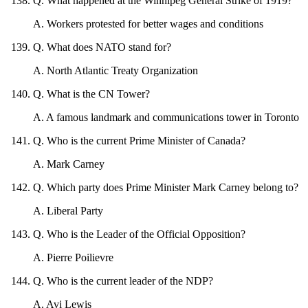
Q
.
What happened at the Winnipeg General Strike of 1919?
A
.
Workers protested for better wages and conditions
Q
.
What does NATO stand for?
A
.
North Atlantic Treaty Organization
Q
.
What is the CN Tower?
A
.
A famous landmark and communications tower in Toronto
Q
.
Who is the current Prime Minister of Canada?
A
.
Mark Carney
Q
.
Which party does Prime Minister Mark Carney belong to?
A
.
Liberal Party
Q
.
Who is the Leader of the Official Opposition?
A
.
Pierre Poilievre
Q
.
Who is the current leader of the NDP?
A
.
Avi Lewis