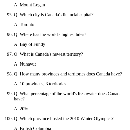
A
.
Mount Logan
Q
.
Which city is Canada's financial capital?
A
.
Toronto
Q
.
Where has the world's highest tides?
A
.
Bay of Fundy
Q
.
What is Canada's newest territory?
A
.
Nunavut
Q
.
How many provinces and territories does Canada have?
A
.
10 provinces, 3 territories
Q
.
What percentage of the world's freshwater does Canada
have?
A
.
20%
Q
.
Which province hosted the 2010 Winter Olympics?
A
.
British Columbia